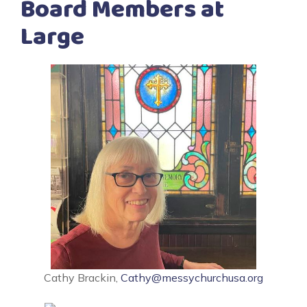
Board Members at
Large
Cathy Brackin,
Cathy@messychurchusa.org