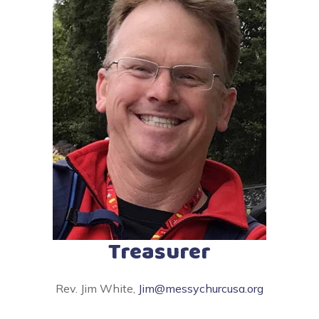
Treasurer
Rev. Jim White,
Jim@messychurcusa.org