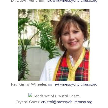
Dr. Dawn Rundman,
Dawn@messychurchusa.org
Rev. Ginny Wheeler,
ginny@messychurchusa.org
Crystal Goetz,
crystal@messychurchusa.org