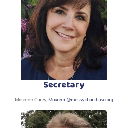
Secretary
Maureen Carey,
Maureen@messychurchusa.org