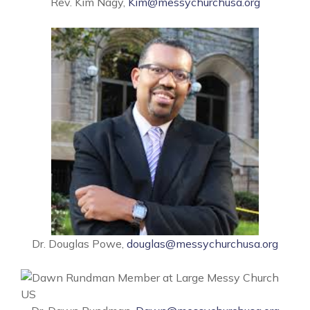
Rev. Kim Nagy,
Kim@messychurchusa.org
Dr. Douglas Powe,
douglas@messychurchusa.org