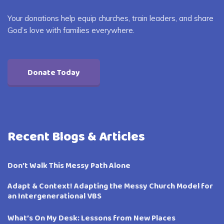
Your donations help equip churches, train leaders, and share
God’s love with families everywhere.
Donate Today
Recent Blogs & Articles
Don’t Walk This Messy Path Alone
Adapt & Context! Adapting the Messy Church Model for
an Intergenerational VBS
What’s On My Desk: Lessons from New Places