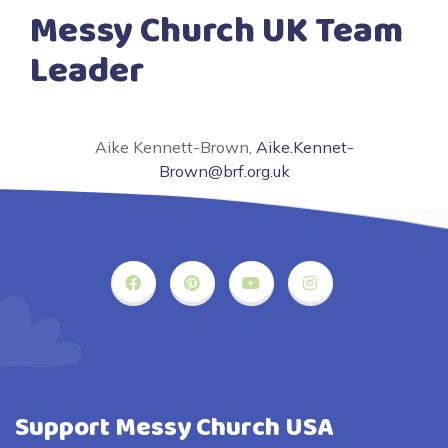
Messy Church UK Team
Leader
Aike Kennett-Brown,
Aike.Kennet-
Brown@brf.org.uk
Support Messy Church USA