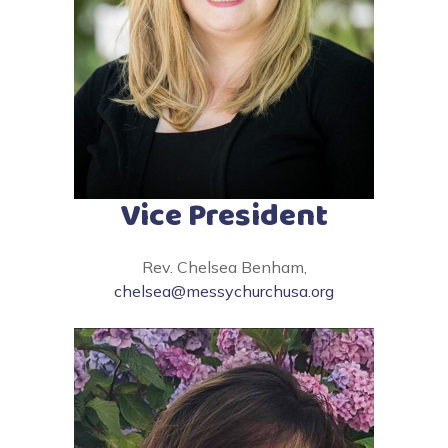
Vice President
Rev. Chelsea Benham,
chelsea@messychurchusa.org