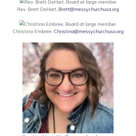
Rev. Brett DeHart,
Brett@messychurchusa.org
Christina Embree,
Christina@messychurchusa.org