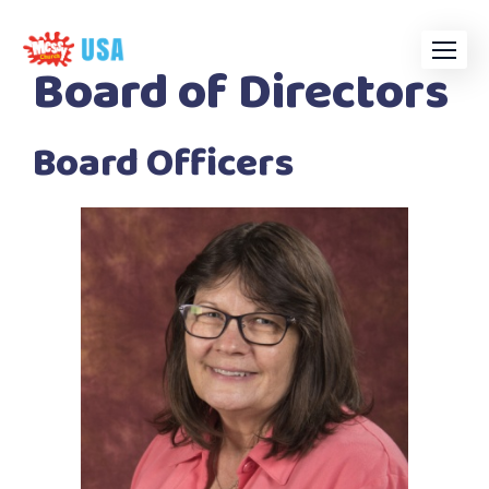
Skip
to
Board of Directors
content
Board Officers