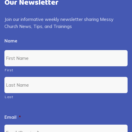
Our Newsletter
Join our informative weekly newsletter sharing Messy
Church News, Tips, and Trainings
Name
First
Last
Email
*