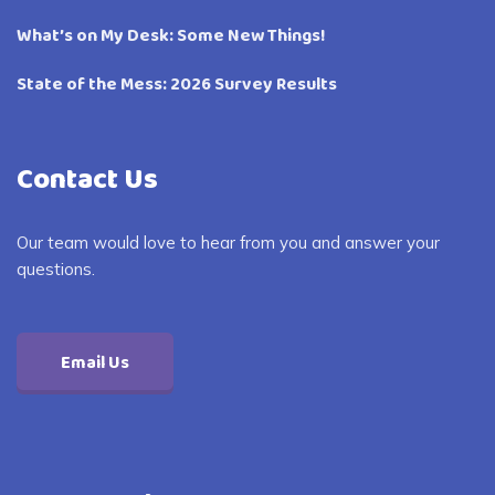
What’s on My Desk: Some New Things!
State of the Mess: 2026 Survey Results
Contact Us
Our team would love to hear from you and answer your
questions.
Email Us