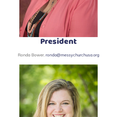
President
Ronda Bower,
ronda@messychurchusa.org