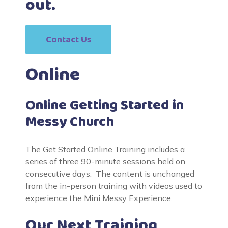
out.
Contact Us
Online
Online Getting Started in
Messy Church
The Get Started Online Training includes a
series of three 90-minute sessions held on
consecutive days. The content is unchanged
from the in-person training with videos used to
experience the Mini Messy Experience.
Our Next Training