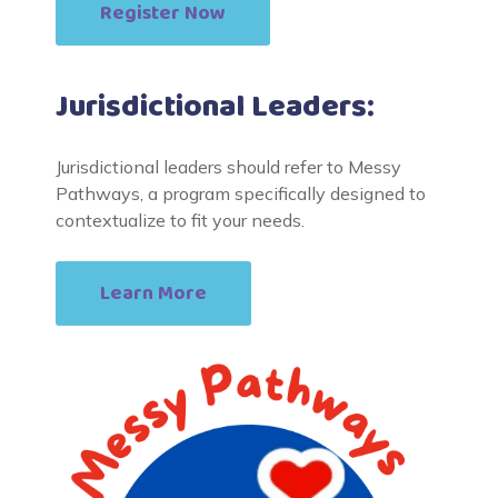
Register Now
Jurisdictional Leaders:
Jurisdictional leaders should refer to Messy
Pathways, a program specifically designed to
contextualize to fit your needs.
Learn More