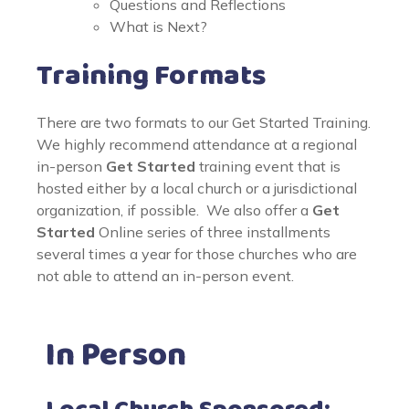
Questions and Reflections
What is Next?
Training Formats
There are two formats to our Get Started Training.
We highly recommend attendance at a regional
in-person
Get Started
training event that is
hosted either by a local church or a jurisdictional
organization, if possible. We also offer a
Get
Started
Online series of three installments
several times a year for those churches who are
not able to attend an in-person event.
In Person