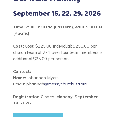
September 15, 22, 29, 2026
Time: 7:00-8:30 PM (Eastern), 4:00-5:30 PM
(Pacific)
Cost:
Cost: $125.00 individual; $250.00 per
church team of 2-4, over four team members is
additional $25.00 per person.
Contact:
Name:
Johannah Myers
Email:
johannah
@messychurchusa.org
Registration Closes: Monday, September
14, 2026