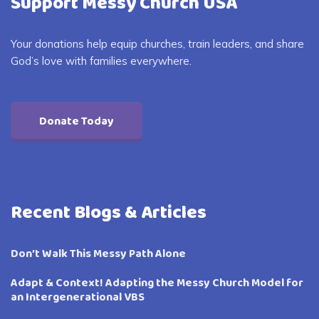
Support Messy Church USA
Your donations help equip churches, train leaders, and share
God’s love with families everywhere.
Donate Today
Recent Blogs & Articles
Don’t Walk This Messy Path Alone
Adapt & Context! Adapting the Messy Church Model for
an Intergenerational VBS