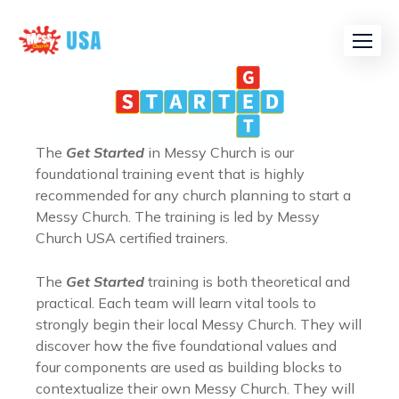
The
Get Started
in Messy Church is our
foundational training event that is highly
recommended for any church planning to start a
Messy Church. The training is led by Messy
Church USA certified trainers.
The
Get Started
training is both theoretical and
practical. Each team will learn vital tools to
strongly begin their local Messy Church. They will
discover how the five foundational values and
four components are used as building blocks to
contextualize their own Messy Church. They will