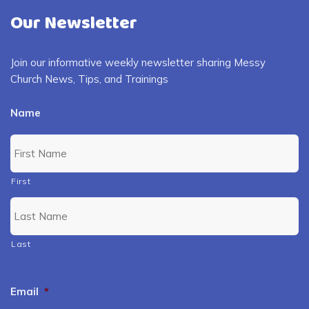
Our Newsletter
Join our informative weekly newsletter sharing Messy
Church News, Tips, and Trainings
Name
First
Last
Email
*