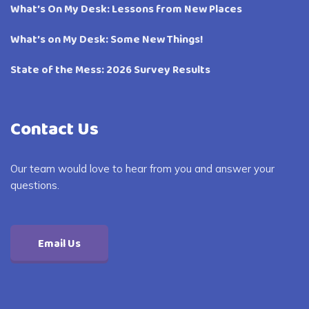
What’s On My Desk: Lessons from New Places
What’s on My Desk: Some New Things!
State of the Mess: 2026 Survey Results
Contact Us
Our team would love to hear from you and answer your
questions.
Email Us