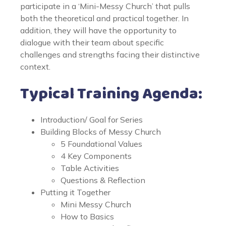
participate in a ‘Mini-Messy Church’ that pulls
both the theoretical and practical together. In
addition, they will have the opportunity to
dialogue with their team about specific
challenges and strengths facing their distinctive
context.
Typical Training Agenda:
Introduction/ Goal for Series
Building Blocks of Messy Church
5 Foundational Values
4 Key Components
Table Activities
Questions & Reflection
Putting it Together
Mini Messy Church
How to Basics