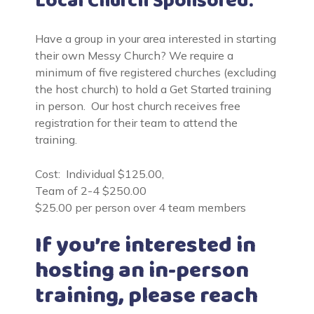
Local Church Sponsored:
Have a group in your area interested in starting
their own Messy Church? We require a
minimum of five registered churches (excluding
the host church) to hold a Get Started training
in person. Our host church receives free
registration for their team to attend the
training.
Cost: Individual $125.00,
Team of 2-4 $250.00
$25.00 per person over 4 team members
If you’re interested in
hosting an in-person
training, please reach