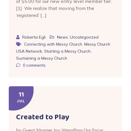
of $5.00 for our new entry level member tier.
[1] We realize that moving from the
‘registered’ […]
Roberta Egli
News
,
Uncategorized
Connecting with Messy Church
,
Messy Church
USA Network
,
Starting a Messy Church
,
Sustaining a Messy Church
0
comments
11
JUL
Created to Play
by Guest blogger Joy Wendling Our focus