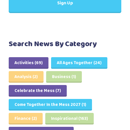
Search News By Category
Activities
(69)
All Ages Together
(24)
Analysis
(2)
Business
(1)
Celebrate the Mess
(7)
Come Together In the Mess 2027
(1)
Finance
(2)
Inspirational
(163)