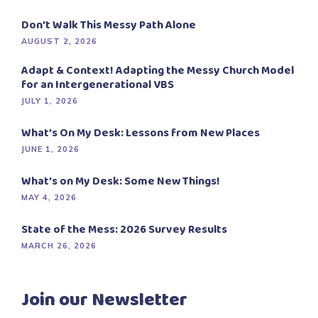
Don’t Walk This Messy Path Alone
AUGUST 2, 2026
Adapt & Context! Adapting the Messy Church Model
for an Intergenerational VBS
JULY 1, 2026
What’s On My Desk: Lessons from New Places
JUNE 1, 2026
What’s on My Desk: Some New Things!
MAY 4, 2026
State of the Mess: 2026 Survey Results
MARCH 26, 2026
Join our Newsletter