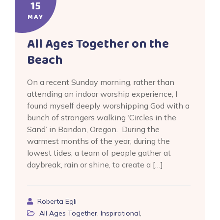
15
MAY
All Ages Together on the
Beach
On a recent Sunday morning, rather than
attending an indoor worship experience, I
found myself deeply worshipping God with a
bunch of strangers walking ‘Circles in the
Sand’ in Bandon, Oregon. During the
warmest months of the year, during the
lowest tides, a team of people gather at
daybreak, rain or shine, to create a […]
Roberta Egli
All Ages Together
,
Inspirational
,