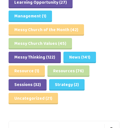
Learning Opportunity
(27)
Management
(1)
Messy Church of the Month
(42)
Messy Church Values
(45)
Messy Thinking
(122)
News
(141)
Resource
(1)
Resources
(76)
Sessions
(32)
Strategy
(2)
Uncategorized
(21)
Search