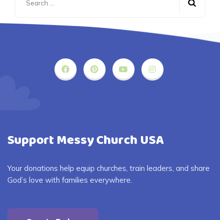
for:
Support Messy Church USA
Your donations help equip churches, train leaders, and share
God’s love with families everywhere.