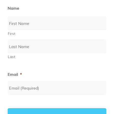
Name
First
Last
Email
*