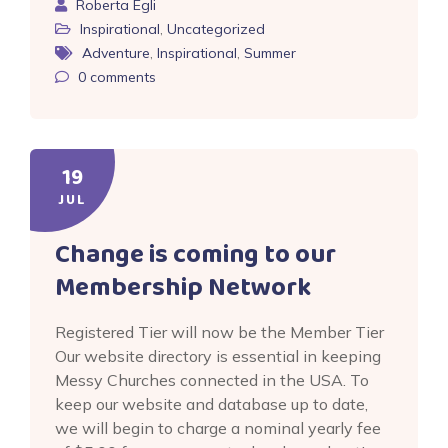
Roberta Egli
Inspirational
,
Uncategorized
Adventure
,
Inspirational
,
Summer
0
comments
19
JUL
Change is coming to our
Membership Network
Registered Tier will now be the Member Tier
Our website directory is essential in keeping
Messy Churches connected in the USA. To
keep our website and database up to date,
we will begin to charge a nominal yearly fee