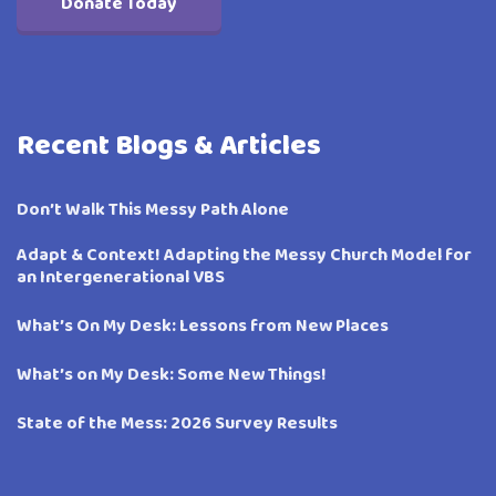
Donate Today
Recent Blogs & Articles
Don’t Walk This Messy Path Alone
Adapt & Context! Adapting the Messy Church Model for
an Intergenerational VBS
What’s On My Desk: Lessons from New Places
What’s on My Desk: Some New Things!
State of the Mess: 2026 Survey Results