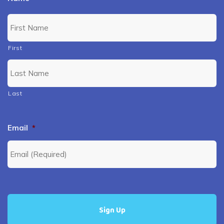
First
Last
Email
*