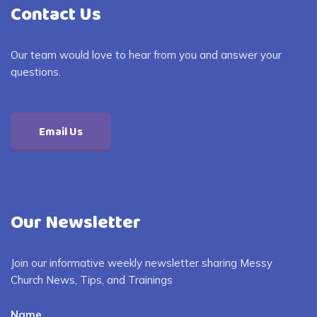
Contact Us
Our team would love to hear from you and answer your
questions.
Email Us
Our Newsletter
Join our informative weekly newsletter sharing Messy
Church News, Tips, and Trainings
Name