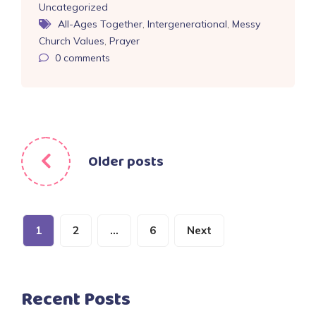
Uncategorized
All-Ages Together
,
Intergenerational
,
Messy
Church Values
,
Prayer
0
comments
Posts
Older posts
navigation
Posts
1
2
…
6
Next
pagination
Recent Posts