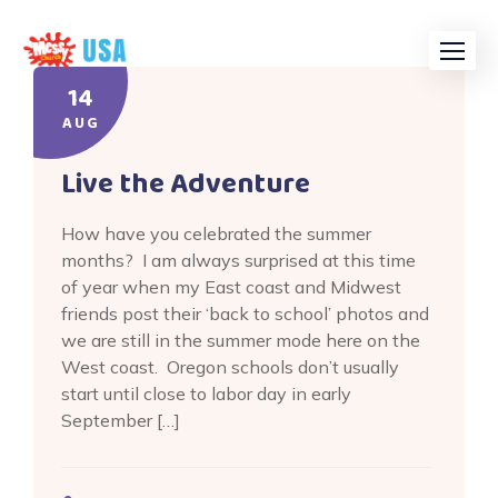
Skip
to
content
14
AUG
Live the Adventure
How have you celebrated the summer
months? I am always surprised at this time
of year when my East coast and Midwest
friends post their ‘back to school’ photos and
we are still in the summer mode here on the
West coast. Oregon schools don’t usually
start until close to labor day in early
September […]