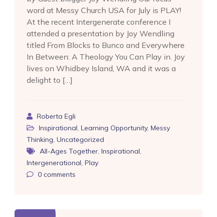
word at Messy Church USA for July is PLAY!
At the recent Intergenerate conference I
attended a presentation by Joy Wendling
titled From Blocks to Bunco and Everywhere
In Between: A Theology You Can Play in. Joy
lives on Whidbey Island, WA and it was a
delight to […]
Roberta Egli
Inspirational
,
Learning Opportunity
,
Messy
Thinking
,
Uncategorized
All-Ages Together
,
Inspirational
,
Intergenerational
,
Play
0
comments