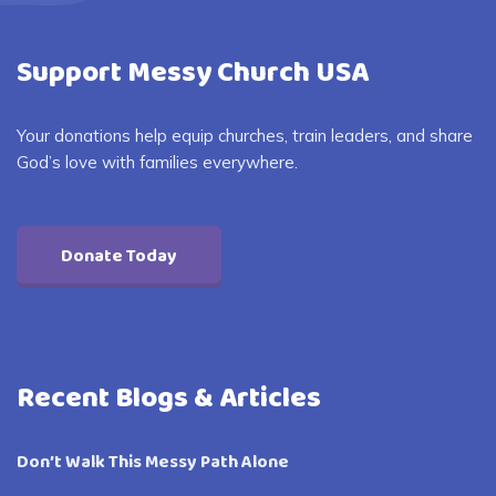
Support Messy Church USA
Your donations help equip churches, train leaders, and share
God’s love with families everywhere.
Donate Today
Recent Blogs & Articles
Don’t Walk This Messy Path Alone