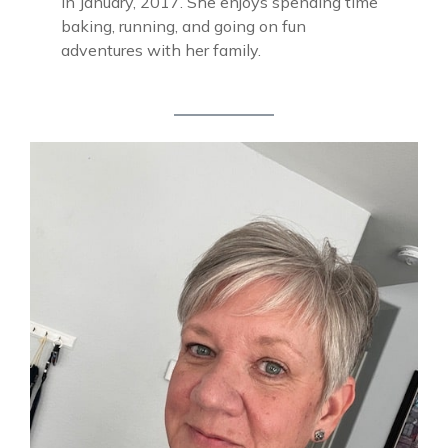
in January, 2017. She enjoys spending time
baking, running, and going on fun
adventures with her family.