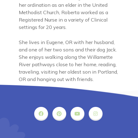
her ordination as an elder in the United
Methodist Church, Roberta worked as a
Registered Nurse in a variety of Clinical
settings for 20 years.
She lives in Eugene, OR with her husband,
and one of her two sons and their dog Jack.
She enjoys walking along the Willamette
River pathways close to her home, reading,
traveling, visiting her oldest son in Portland,
OR and hanging out with friends.