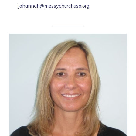
johannah@messychurchusa.org