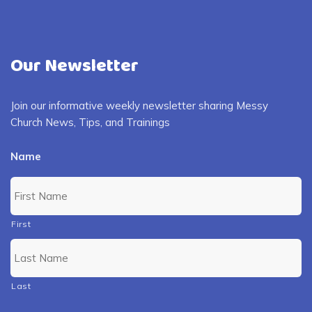
Our Newsletter
Join our informative weekly newsletter sharing Messy
Church News, Tips, and Trainings
Name
First
Last