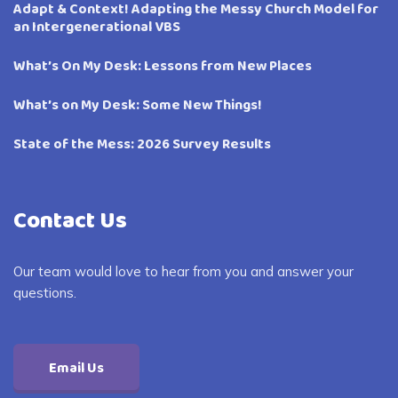
Adapt & Context! Adapting the Messy Church Model for
an Intergenerational VBS
What’s On My Desk: Lessons from New Places
What’s on My Desk: Some New Things!
State of the Mess: 2026 Survey Results
Contact Us
Our team would love to hear from you and answer your
questions.
Email Us