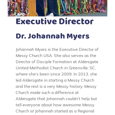
Executive Director
Dr. Johannah Myers
Johannah Myers is the Executive Director of
Messy Church USA. She also serves as the
Director of Disciple Formation at Aldersgate
United Methodist Church in Greenville, SC,
where she’s been since 2009. In 2013, she
led Aldersgate in starting a Messy Church
and the rest is a very Messy history. Messy
Church made such a difference at
Aldersgate that Johannah couldn’t help but
tell everyone about how awesome Messy
Church is! Johannah started as a Regional