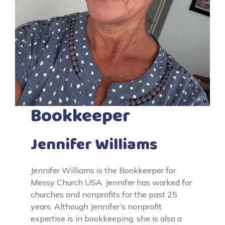
Bookkeeper
Jennifer Williams
Jennifer Williams is the Bookkeeper for
Messy Church USA. Jennifer has worked for
churches and nonprofits for the past 25
years. Although Jennifer’s nonprofit
expertise is in bookkeeping, she is also a