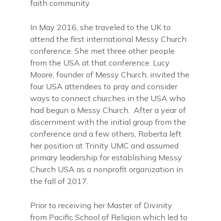
faith community.
In May 2016, she traveled to the UK to
attend the first international Messy Church
conference. She met three other people
from the USA at that conference. Lucy
Moore, founder of Messy Church, invited the
four USA attendees to pray and consider
ways to connect churches in the USA who
had begun a Messy Church. After a year of
discernment with the initial group from the
conference and a few others, Roberta left
her position at Trinity UMC and assumed
primary leadership for establishing Messy
Church USA as a nonprofit organization in
the fall of 2017.
Prior to receiving her Master of Divinity
from Pacific School of Religion which led to