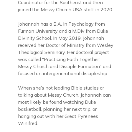
Coordinator for the Southeast and then
joined the Messy Church USA staff in 2020.
Johannah has a B.A. in Psychology from
Furman University and a M.Div from Duke
Divinity School. In May 2019, Johannah
received her Doctor of Ministry from Wesley
Theological Seminary. Her doctoral project
was called “Practicing Faith Together:
Messy Church and Disciple Formation” and
focused on intergenerational discipleship.
When she’s not leading Bible studies or
talking about Messy Church, Johannah can
most likely be found watching Duke
basketball, planning her next trip, or
hanging out with her Great Pyrenees
Winifred.