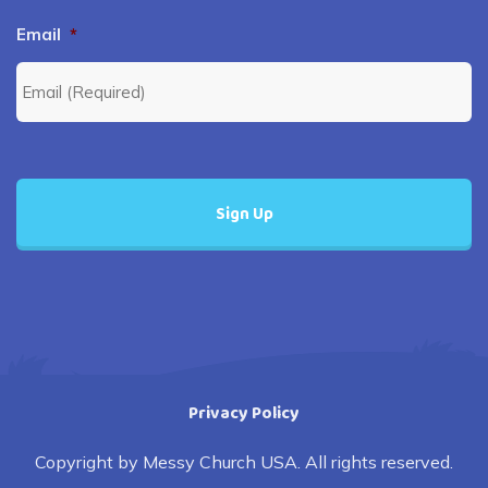
Email
*
Privacy Policy
Copyright by Messy Church USA. All rights reserved.