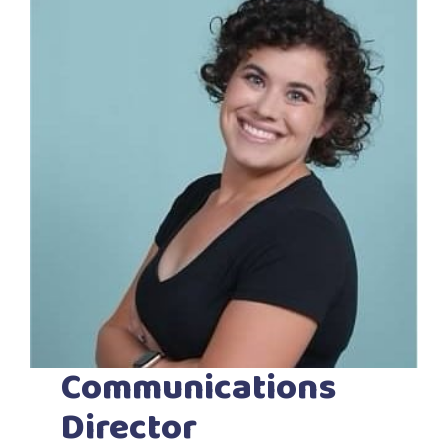
Communications
Director