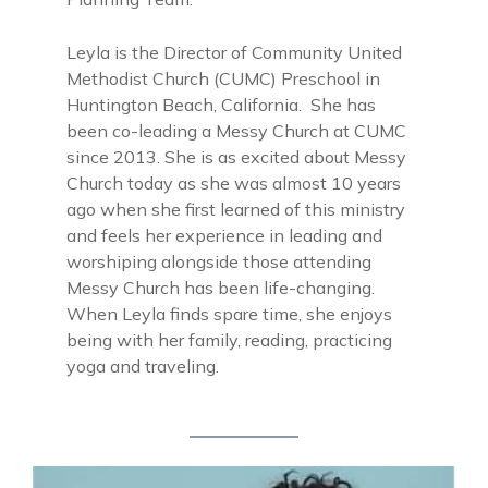
Leyla is the Director of Community United
Methodist Church (CUMC) Preschool in
Huntington Beach, California. She has
been co-leading a Messy Church at CUMC
since 2013. She is as excited about Messy
Church today as she was almost 10 years
ago when she first learned of this ministry
and feels her experience in leading and
worshiping alongside those attending
Messy Church has been life-changing.
When Leyla finds spare time, she enjoys
being with her family, reading, practicing
yoga and traveling.