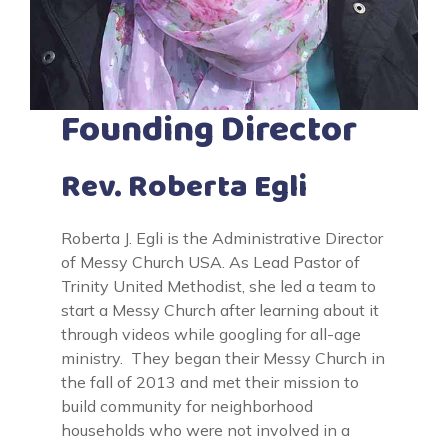
Founding Director
Rev. Roberta Egli
Roberta J. Egli is the Administrative Director
of Messy Church USA. As Lead Pastor of
Trinity United Methodist, she led a team to
start a Messy Church after learning about it
through videos while googling for all-age
ministry. They began their Messy Church in
the fall of 2013 and met their mission to
build community for neighborhood
households who were not involved in a