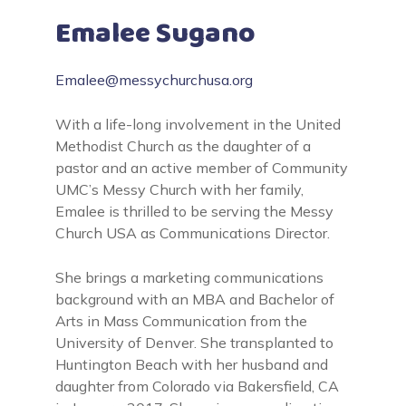
Emalee Sugano
Emalee@messychurchusa.org
With a life-long involvement in the United
Methodist Church as the daughter of a
pastor and an active member of Community
UMC’s Messy Church with her family,
Emalee is thrilled to be serving the Messy
Church USA as Communications Director.
She brings a marketing communications
background with an MBA and Bachelor of
Arts in Mass Communication from the
University of Denver. She transplanted to
Huntington Beach with her husband and
daughter from Colorado via Bakersfield, CA