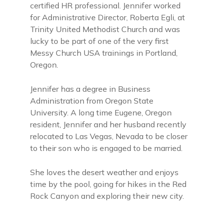
certified HR professional. Jennifer worked
for Administrative Director, Roberta Egli, at
Trinity United Methodist Church and was
lucky to be part of one of the very first
Messy Church USA trainings in Portland,
Oregon.
Jennifer has a degree in Business
Administration from Oregon State
University. A long time Eugene, Oregon
resident, Jennifer and her husband recently
relocated to Las Vegas, Nevada to be closer
to their son who is engaged to be married.
She loves the desert weather and enjoys
time by the pool, going for hikes in the Red
Rock Canyon and exploring their new city.