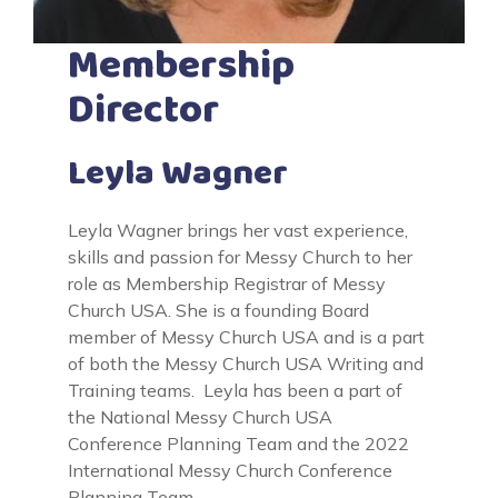
Membership
Director
Leyla Wagner
Leyla Wagner brings her vast experience,
skills and passion for Messy Church to her
role as Membership Registrar of Messy
Church USA. She is a founding Board
member of Messy Church USA and is a part
of both the Messy Church USA Writing and
Training teams. Leyla has been a part of
the National Messy Church USA
Conference Planning Team and the 2022
International Messy Church Conference
Planning Team.