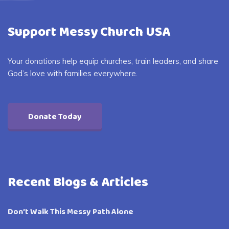
Support Messy Church USA
Your donations help equip churches, train leaders, and share
God’s love with families everywhere.
Donate Today
Recent Blogs & Articles
Don’t Walk This Messy Path Alone