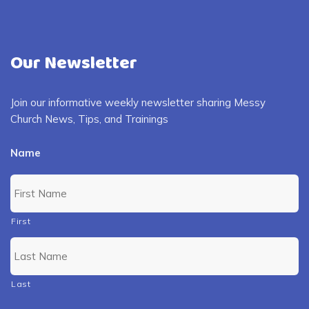
Our Newsletter
Join our informative weekly newsletter sharing Messy
Church News, Tips, and Trainings
Name
First
Last