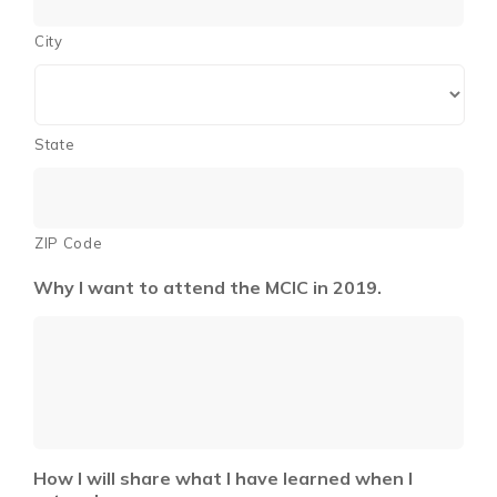
City
State
ZIP Code
Why I want to attend the MCIC in 2019.
How I will share what I have learned when I