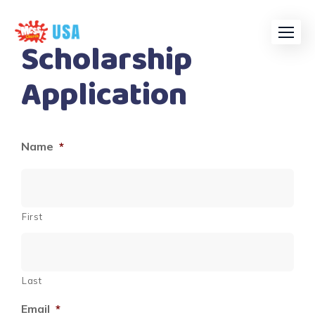
Skip
to
Scholarship
content
Application
Name
*
First
Last
Email
*