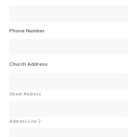
Phone Number
Church Address
Street Address
Address Line 2