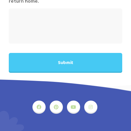
return home.