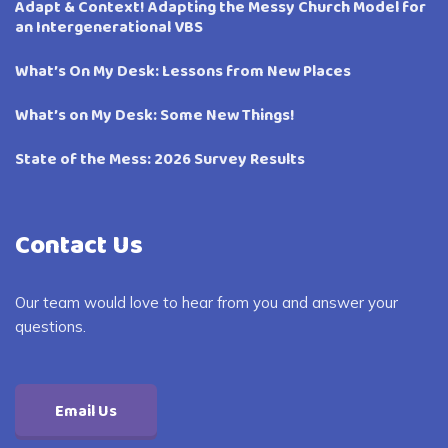
Adapt & Context! Adapting the Messy Church Model for
an Intergenerational VBS
What’s On My Desk: Lessons from New Places
What’s on My Desk: Some New Things!
State of the Mess: 2026 Survey Results
Contact Us
Our team would love to hear from you and answer your
questions.
Email Us