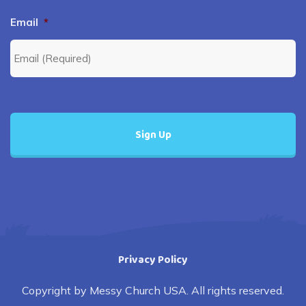
Email
*
Privacy Policy
Copyright by Messy Church USA. All rights reserved.