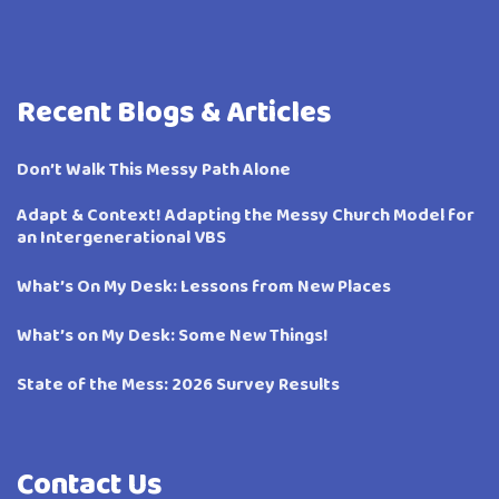
Recent Blogs & Articles
Don’t Walk This Messy Path Alone
Adapt & Context! Adapting the Messy Church Model for
an Intergenerational VBS
What’s On My Desk: Lessons from New Places
What’s on My Desk: Some New Things!
State of the Mess: 2026 Survey Results
Contact Us