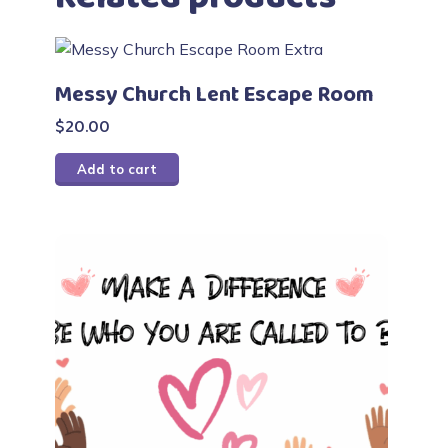
Messy Church Lent Escape Room
$
20.00
Add to cart