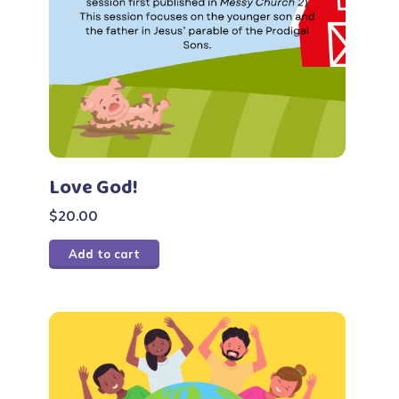
Love God!
$
20.00
Add to cart