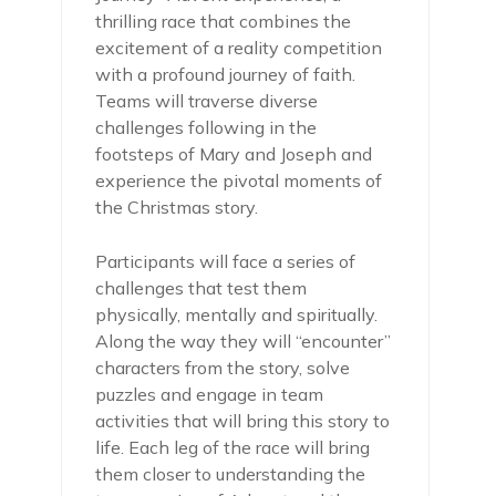
thrilling race that combines the
excitement of a reality competition
with a profound journey of faith.
Teams will traverse diverse
challenges following in the
footsteps of Mary and Joseph and
experience the pivotal moments of
the Christmas story.
Participants will face a series of
challenges that test them
physically, mentally and spiritually.
Along the way they will “encounter”
characters from the story, solve
puzzles and engage in team
activities that will bring this story to
life. Each leg of the race will bring
them closer to understanding the