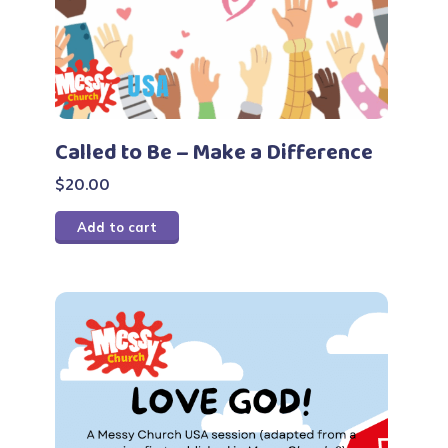
Called to Be – Make a Difference
$
20.00
Add to cart