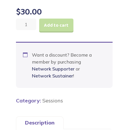
$
30.00
The
Add to cart
Incredible
Jesus
Journey
Advent
Want a discount? Become a
Experience
member by purchasing
quantity
Network Supporter
or
Network Sustainer
!
Category:
Sessions
Description