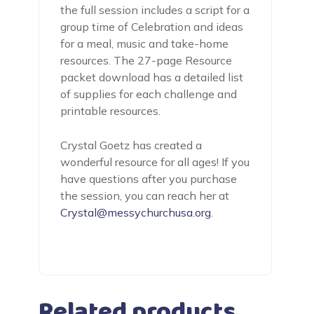
the full session includes a script for a
group time of Celebration and ideas
for a meal, music and take-home
resources. The 27-page Resource
packet download has a detailed list
of supplies for each challenge and
printable resources.
Crystal Goetz has created a
wonderful resource for all ages! If you
have questions after you purchase
the session, you can reach her at
Crystal@messychurchusa.org
.
Related products