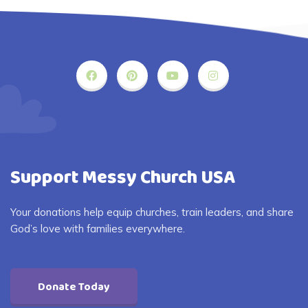
Support Messy Church USA
Your donations help equip churches, train leaders, and share
God’s love with families everywhere.
Donate Today