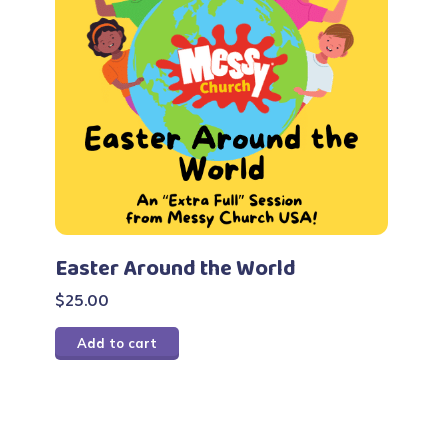
Easter Around the World
$
25.00
Add to cart