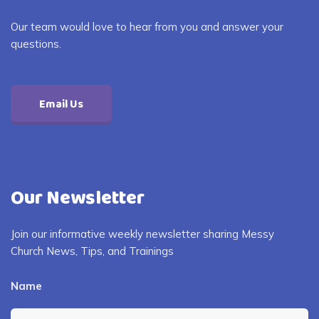
Our team would love to hear from you and answer your
questions.
Email Us
Our Newsletter
Join our informative weekly newsletter sharing Messy
Church News, Tips, and Trainings
Name