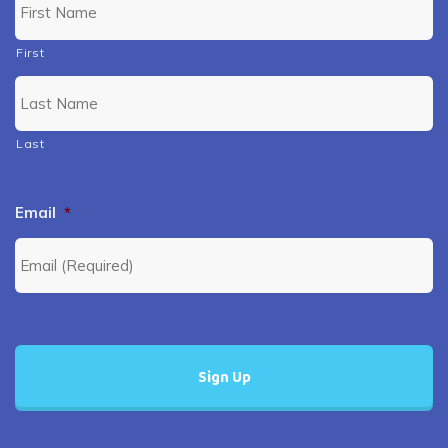
First
Last
Email
*