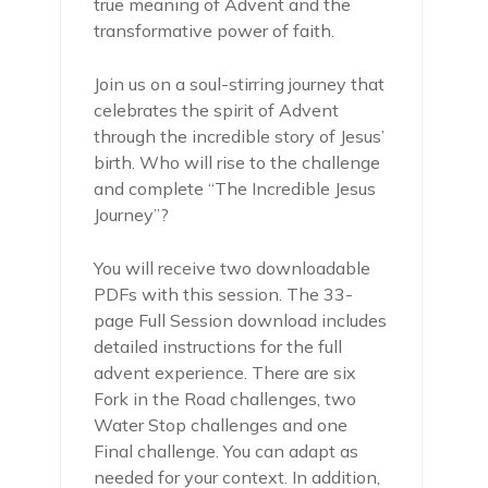
true meaning of Advent and the
transformative power of faith.
Join us on a soul-stirring journey that
celebrates the spirit of Advent
through the incredible story of Jesus’
birth. Who will rise to the challenge
and complete “The Incredible Jesus
Journey”?
You will receive two downloadable
PDFs with this session. The 33-
page Full Session download includes
detailed instructions for the full
advent experience. There are six
Fork in the Road challenges, two
Water Stop challenges and one
Final challenge. You can adapt as
needed for your context. In addition,