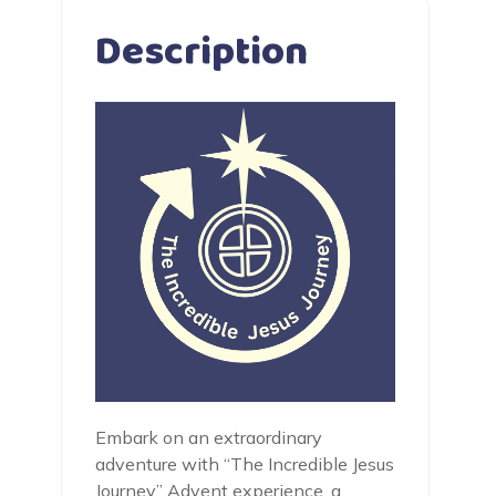
Description
Embark on an extraordinary
adventure with “The Incredible Jesus
Journey” Advent experience, a