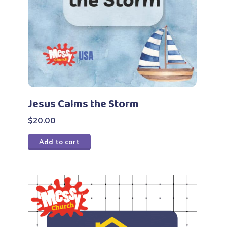
Jesus Calms the Storm
$
20.00
Add to cart