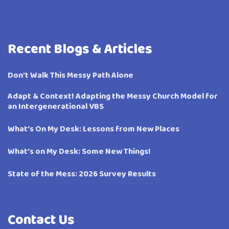
Recent Blogs & Articles
Don’t Walk This Messy Path Alone
Adapt & Context! Adapting the Messy Church Model for
an Intergenerational VBS
What’s On My Desk: Lessons from New Places
What’s on My Desk: Some New Things!
State of the Mess: 2026 Survey Results
Contact Us