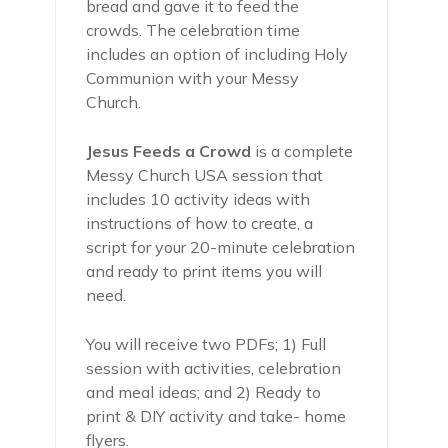
bread and gave it to feed the
crowds. The celebration time
includes an option of including Holy
Communion with your Messy
Church.
Jesus Feeds a Crowd
is a complete
Messy Church USA session that
includes 10 activity ideas with
instructions of how to create, a
script for your 20-minute celebration
and ready to print items you will
need.
You will receive two PDFs; 1) Full
session with activities, celebration
and meal ideas; and 2) Ready to
print & DIY activity and take- home
flyers.