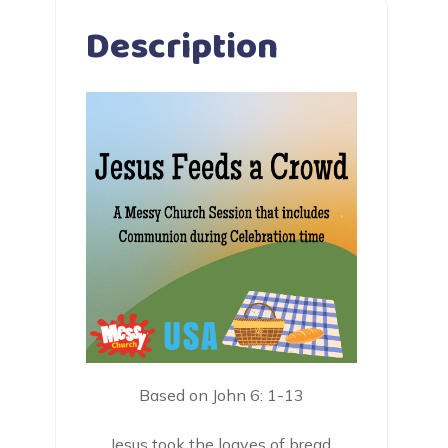
Description
Based on John 6: 1-13
Jesus took the loaves of bread.