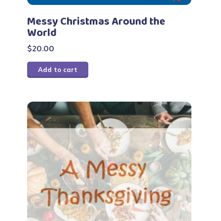
Messy Christmas Around the
World
$
20.00
Add to cart