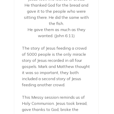
He thanked God for the bread and
gave it to the people who were
sitting there. He did the same with
the fish.
He gave them as much as they
wanted. (John 6:11)
The story of Jesus feeding a crowd
of 5000 people is the only miracle
story of Jesus recorded in all four
gospels. Mark and Matthew thought
it was so important, they both
included a second story of Jesus
feeding another crowd.
This Messy session reminds us of
Holy Communion. Jesus took bread,
gave thanks to God, broke the