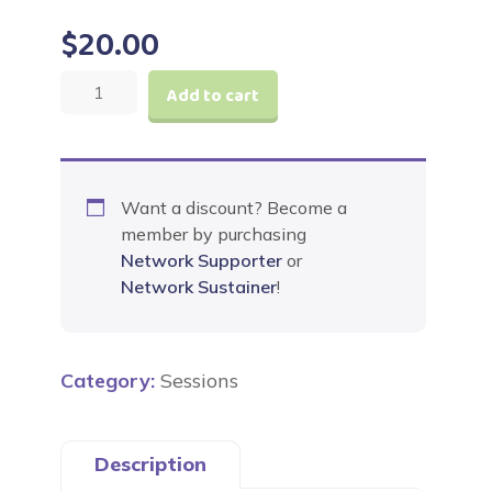
$
20.00
Jesus
Add to cart
Feeds
a
Crowd
quantity
Want a discount? Become a
member by purchasing
Network Supporter
or
Network Sustainer
!
Category:
Sessions
Description