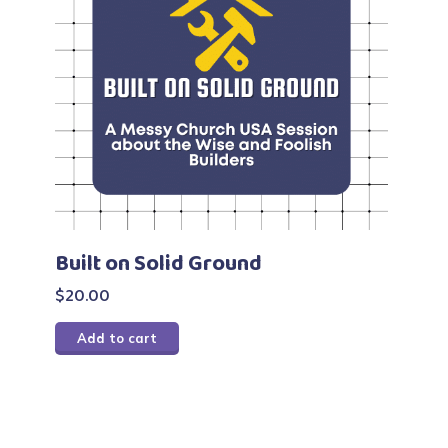
Built on Solid Ground
$
20.00
Add to cart