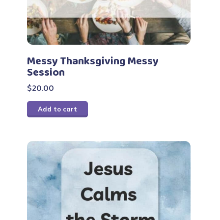
Messy Thanksgiving Messy
Session
$
20.00
Add to cart