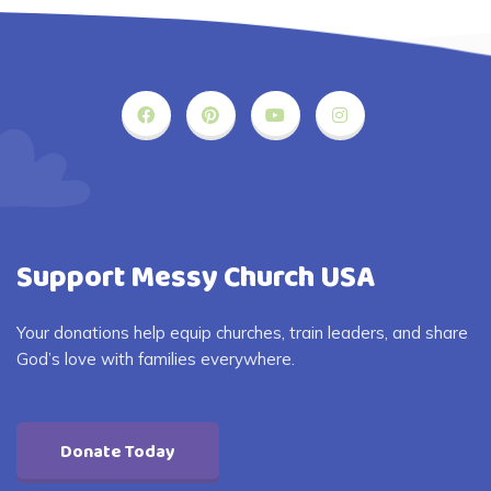
Support Messy Church USA
Your donations help equip churches, train leaders, and share
God’s love with families everywhere.
Donate Today