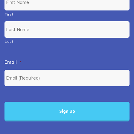
First
Last
Email
*