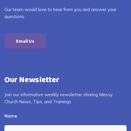
Our team would love to hear from you and answer your
questions.
Email Us
Our Newsletter
Join our informative weekly newsletter sharing Messy
Church News, Tips, and Trainings
Name