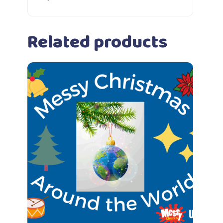
Related products