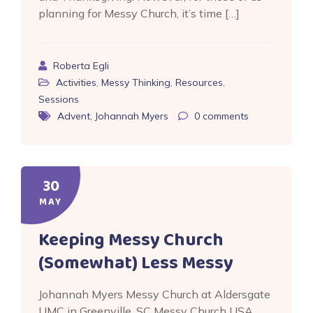
planning for Messy Church, it’s time […]
Roberta Egli
Activities
,
Messy Thinking
,
Resources
,
Sessions
Advent
,
Johannah Myers
0
comments
30
MAY
Keeping Messy Church
(Somewhat) Less Messy
Johannah Myers Messy Church at Aldersgate
UMC in Greenville, SC Messy Church USA