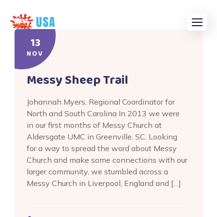
Skip
to
content
13
NOV
Messy Sheep Trail
Johannah Myers, Regional Coordinator for
North and South Carolina In 2013 we were
in our first months of Messy Church at
Aldersgate UMC in Greenville, SC. Looking
for a way to spread the word about Messy
Church and make some connections with our
larger community, we stumbled across a
Messy Church in Liverpool, England and […]