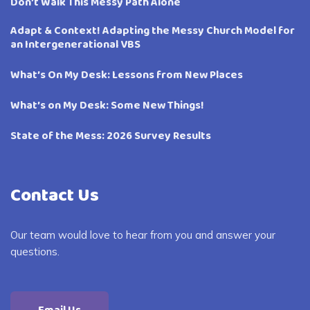
Don’t Walk This Messy Path Alone
Adapt & Context! Adapting the Messy Church Model for
an Intergenerational VBS
What’s On My Desk: Lessons from New Places
What’s on My Desk: Some New Things!
State of the Mess: 2026 Survey Results
Contact Us
Our team would love to hear from you and answer your
questions.