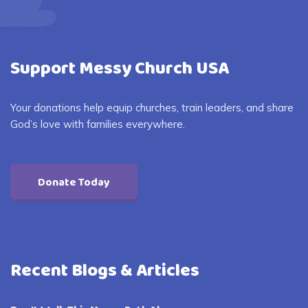
Support Messy Church USA
Your donations help equip churches, train leaders, and share
God’s love with families everywhere.
Donate Today
Recent Blogs & Articles