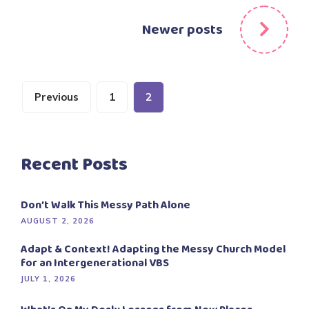
navigation
Newer posts
Posts
Previous
1
2
pagination
Recent Posts
Don’t Walk This Messy Path Alone
AUGUST 2, 2026
Adapt & Context! Adapting the Messy Church Model
for an Intergenerational VBS
JULY 1, 2026