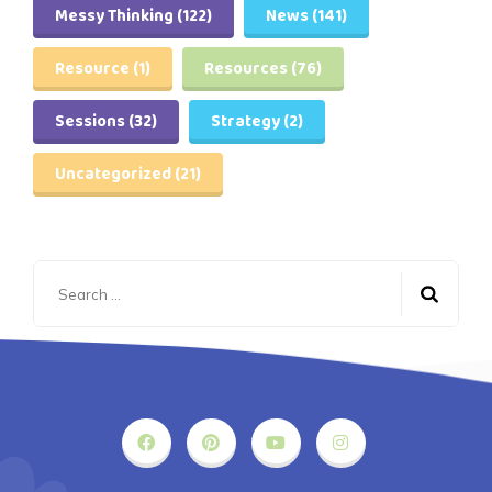
Messy Thinking
(122)
News
(141)
Resource
(1)
Resources
(76)
Sessions
(32)
Strategy
(2)
Uncategorized
(21)
Search
for: