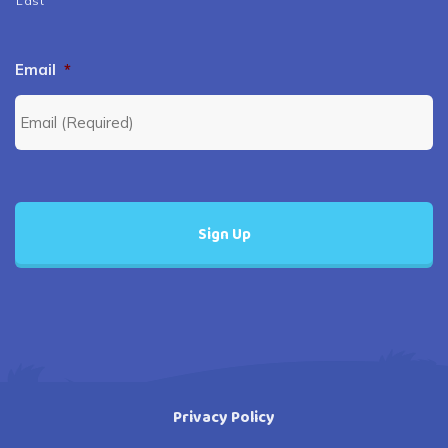
Last
Email
*
Privacy Policy