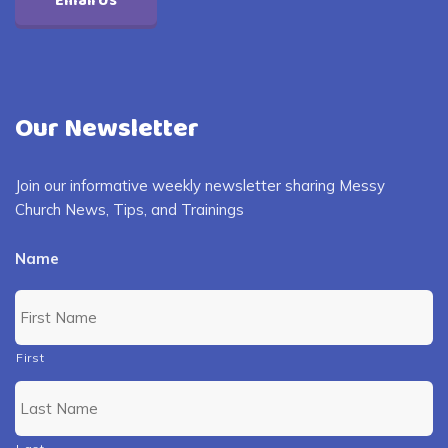
Email Us
Our Newsletter
Join our informative weekly newsletter sharing Messy
Church News, Tips, and Trainings
Name
First