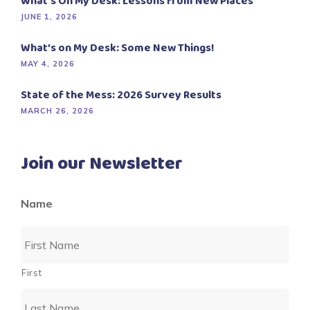
What’s On My Desk: Lessons from New Places
JUNE 1, 2026
What’s on My Desk: Some New Things!
MAY 4, 2026
State of the Mess: 2026 Survey Results
MARCH 26, 2026
Join our Newsletter
Name
First