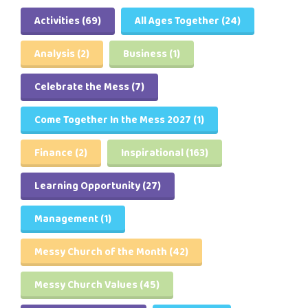
Activities
(69)
All Ages Together
(24)
Analysis
(2)
Business
(1)
Celebrate the Mess
(7)
Come Together In the Mess 2027
(1)
Finance
(2)
Inspirational
(163)
Learning Opportunity
(27)
Management
(1)
Messy Church of the Month
(42)
Messy Church Values
(45)