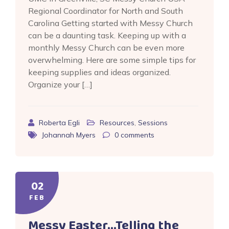
Regional Coordinator for North and South
Carolina Getting started with Messy Church
can be a daunting task. Keeping up with a
monthly Messy Church can be even more
overwhelming. Here are some simple tips for
keeping supplies and ideas organized.
Organize your […]
Roberta Egli
Resources
,
Sessions
Johannah Myers
0
comments
02
FEB
Messy Easter…Telling the