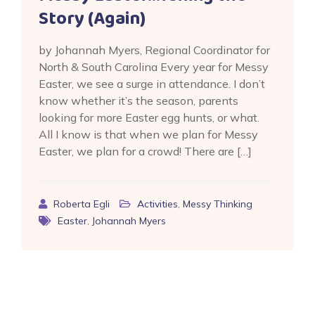
Story (Again)
by Johannah Myers, Regional Coordinator for
North & South Carolina Every year for Messy
Easter, we see a surge in attendance. I don’t
know whether it’s the season, parents
looking for more Easter egg hunts, or what.
All I know is that when we plan for Messy
Easter, we plan for a crowd! There are […]
Roberta Egli
Activities
,
Messy Thinking
Easter
,
Johannah Myers
Posts