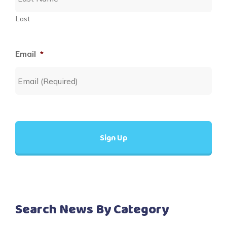
Last
Email
*
Search News By Category