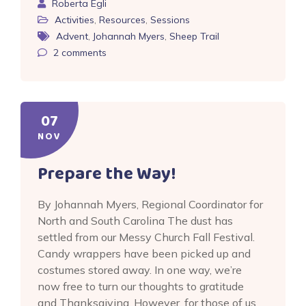
Roberta Egli
Activities
,
Resources
,
Sessions
Advent
,
Johannah Myers
,
Sheep Trail
2
comments
07
NOV
Prepare the Way!
By Johannah Myers, Regional Coordinator for
North and South Carolina The dust has
settled from our Messy Church Fall Festival.
Candy wrappers have been picked up and
costumes stored away. In one way, we’re
now free to turn our thoughts to gratitude
and Thanksgiving. However, for those of us