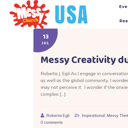
Skip
Eve
to
content
Rea
13
JUL
Messy Creativity d
Roberta J. Egli As I engage in conversati
as well as the global community, I wond
may not perceive it. I wonder if the anxi
complex […]
Roberta Egli
Inspirational
,
Messy Thin
0
comments