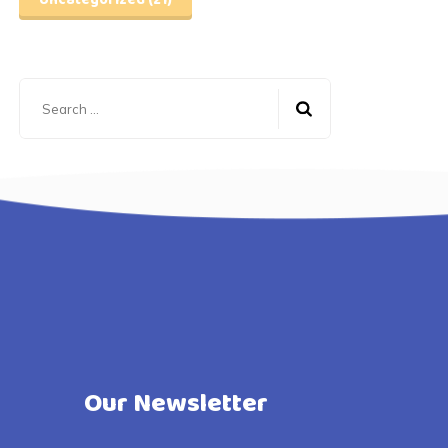
Uncategorized
(21)
Search
for:
Our Newsletter