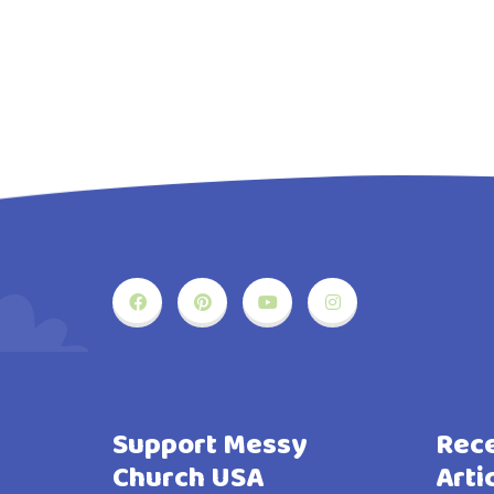
Support Messy
Rece
Church USA
Arti