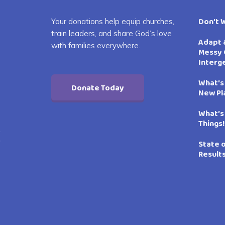
Don’t 
Your donations help equip churches,
train leaders, and share God’s love
Adapt 
with families everywhere.
Messy 
Interg
What’s
Donate Today
New Pl
What’s
Things!
State 
Result