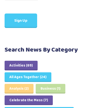
Search News By Category
Activities
(69)
All Ages Together
(24)
Analysis
(2)
Business
(1)
Celebrate the Mess
(7)