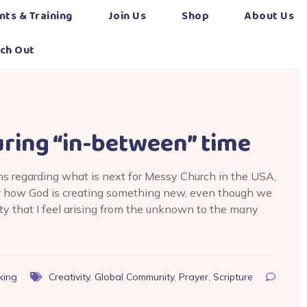
nts & Training
Join Us
Shop
About Us
ch Out
uring “in-between” time
ons regarding what is next for Messy Church in the USA,
er how God is creating something new, even though we
ety that I feel arising from the unknown to the many
king
Creativity
,
Global Community
,
Prayer
,
Scripture