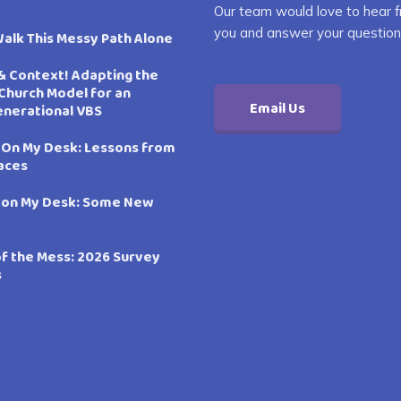
Our team would love to hear 
you and answer your question
Walk This Messy Path Alone
& Context! Adapting the
Church Model for an
Email Us
enerational VBS
 On My Desk: Lessons from
aces
 on My Desk: Some New
of the Mess: 2026 Survey
s