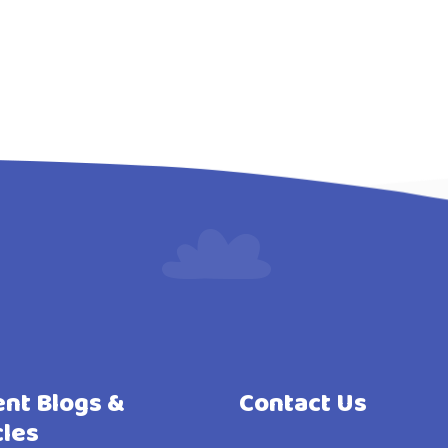
nt Blogs &
Contact Us
cles