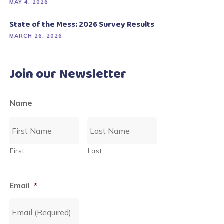
MAY 4, 2026
State of the Mess: 2026 Survey Results
MARCH 26, 2026
Join our Newsletter
Name
First
Last
Email
*