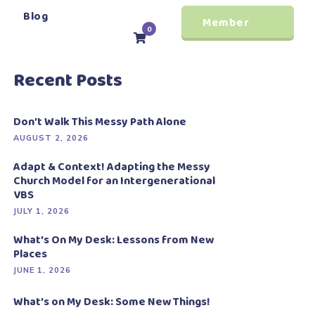
Blog
Member
0
Login
Recent Posts
Don’t Walk This Messy Path Alone
AUGUST 2, 2026
Adapt & Context! Adapting the Messy
Church Model for an Intergenerational
VBS
JULY 1, 2026
What’s On My Desk: Lessons from New
Places
JUNE 1, 2026
What’s on My Desk: Some New Things!