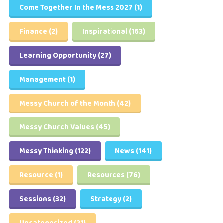
Come Together In the Mess 2027
(1)
Finance
(2)
Inspirational
(163)
Learning Opportunity
(27)
Management
(1)
Messy Church of the Month
(42)
Messy Church Values
(45)
Messy Thinking
(122)
News
(141)
Resource
(1)
Resources
(76)
Sessions
(32)
Strategy
(2)