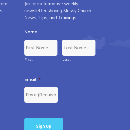
from
Join our informative weekly
s.
newsletter sharing Messy Church
News, Tips, and Trainings
Name
First
Last
Email
*