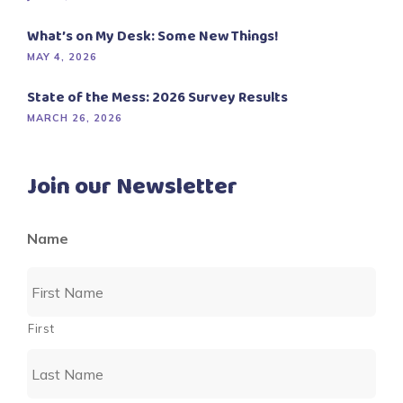
What’s on My Desk: Some New Things!
MAY 4, 2026
State of the Mess: 2026 Survey Results
MARCH 26, 2026
Join our Newsletter
Name
First