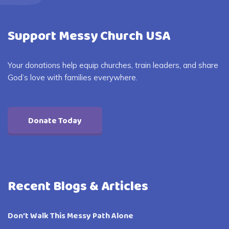
Support Messy Church USA
Your donations help equip churches, train leaders, and share
God’s love with families everywhere.
Donate Today
Recent Blogs & Articles
Don’t Walk This Messy Path Alone