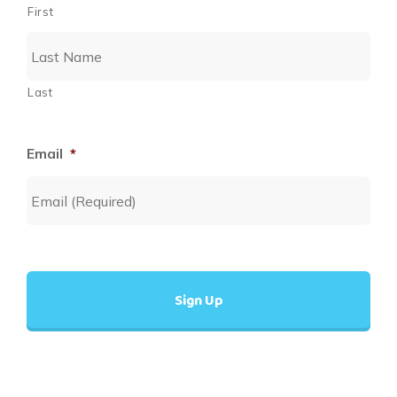
First
Last
Email
*