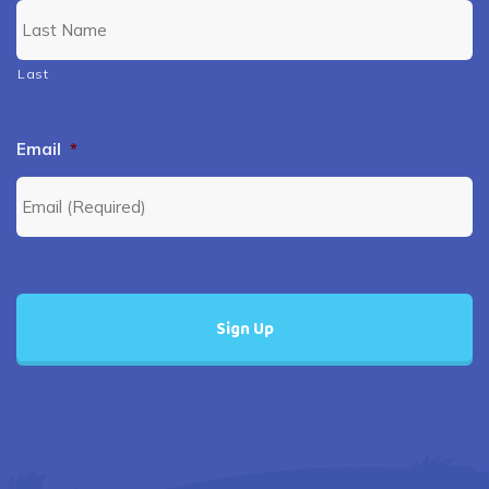
Last
Email
*