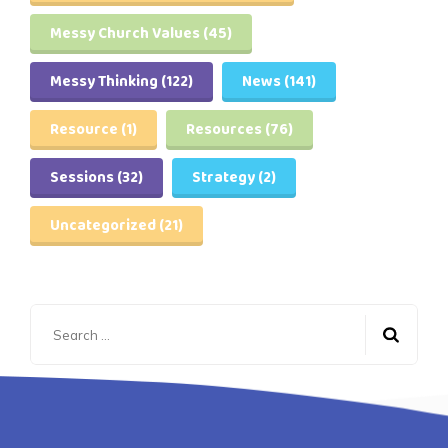
Messy Church Values
(45)
Messy Thinking
(122)
News
(141)
Resource
(1)
Resources
(76)
Sessions
(32)
Strategy
(2)
Uncategorized
(21)
Search
for: