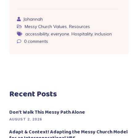
Johannah
Messy Church Values
,
Resources
accessibility
,
everyone
,
Hospitality
,
inclusion
0
comments
Recent Posts
Don’t Walk This Messy Path Alone
AUGUST 2, 2026
Adapt & Context! Adapting the Messy Church Model