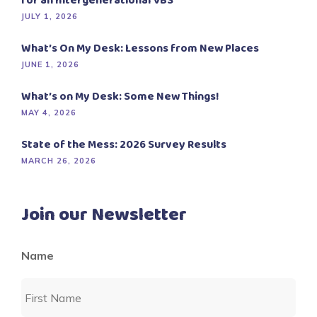
for an Intergenerational VBS
JULY 1, 2026
What’s On My Desk: Lessons from New Places
JUNE 1, 2026
What’s on My Desk: Some New Things!
MAY 4, 2026
State of the Mess: 2026 Survey Results
MARCH 26, 2026
Join our Newsletter
Name