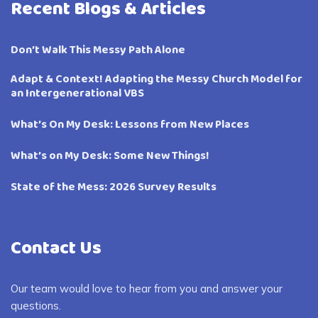
Recent Blogs & Articles
Don’t Walk This Messy Path Alone
Adapt & Context! Adapting the Messy Church Model for
an Intergenerational VBS
What’s On My Desk: Lessons from New Places
What’s on My Desk: Some New Things!
State of the Mess: 2026 Survey Results
Contact Us
Our team would love to hear from you and answer your
questions.