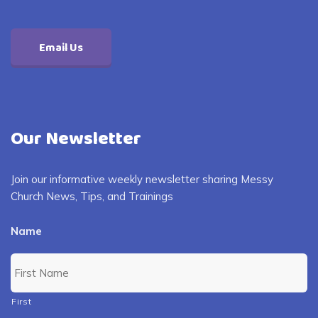
Email Us
Our Newsletter
Join our informative weekly newsletter sharing Messy
Church News, Tips, and Trainings
Name
First