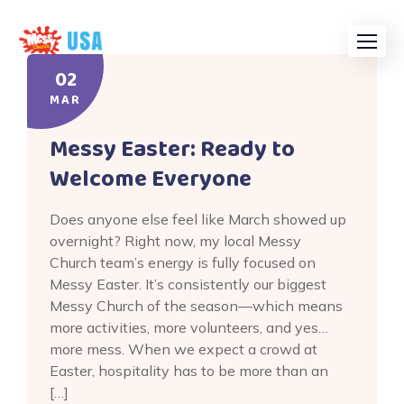
Skip
to
content
02
MAR
Messy Easter: Ready to
Welcome Everyone
Does anyone else feel like March showed up
overnight? Right now, my local Messy
Church team’s energy is fully focused on
Messy Easter. It’s consistently our biggest
Messy Church of the season—which means
more activities, more volunteers, and yes…
more mess. When we expect a crowd at
Easter, hospitality has to be more than an
[…]