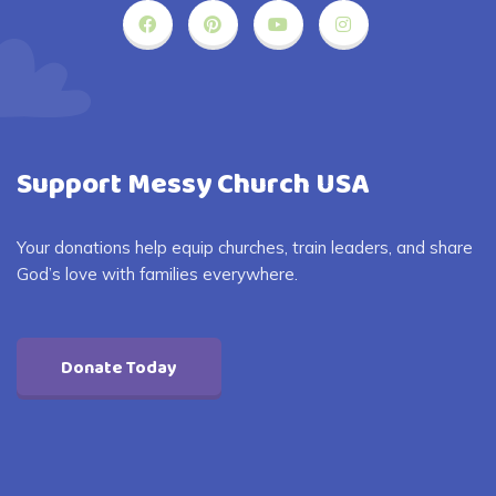
Support Messy Church USA
Your donations help equip churches, train leaders, and share
God’s love with families everywhere.
Donate Today