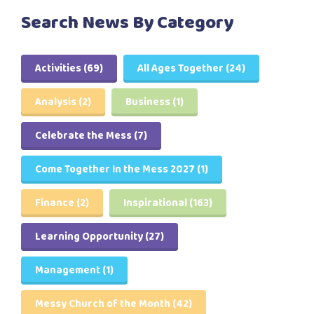
Search News By Category
Activities
(69)
All Ages Together
(24)
Analysis
(2)
Business
(1)
Celebrate the Mess
(7)
Come Together In the Mess 2027
(1)
Finance
(2)
Inspirational
(163)
Learning Opportunity
(27)
Management
(1)
Messy Church of the Month
(42)