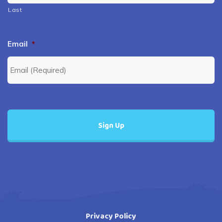
Last
Email
*
Privacy Policy