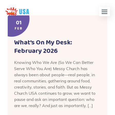
Skip
to
content
01
FEB
What’s On My Desk:
February 2026
Knowing Who We Are (So We Can Better
Serve Who You Are) Messy Church has
always been about people—real people, in
real communities, gathering around food,
creativity, stories, and faith. But as Messy
Church USA continues to grow, we want to
pause and ask an important question: who
are we, really? And just as importantly, […]