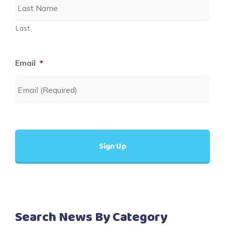
Last
Email
*
Search News By Category