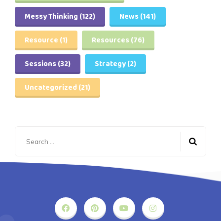
Messy Thinking
(122)
News
(141)
Resource
(1)
Resources
(76)
Sessions
(32)
Strategy
(2)
Uncategorized
(21)
Search
for: