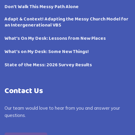
Don’t Walk This Messy Path Alone
Adapt & Context! Adapting the Messy Church Model for
an Intergenerational VBS
What’s On My Desk: Lessons from New Places
What’s on My Desk: Some New Things!
State of the Mess: 2026 Survey Results
Contact Us
Our team would love to hear from you and answer your
questions.