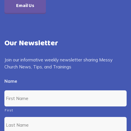
Email Us
Our Newsletter
Join our informative weekly newsletter sharing Messy
Church News, Tips, and Trainings
Name
First