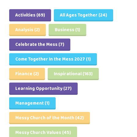
Activities
(69)
All Ages Together
(24)
Analysis
(2)
Business
(1)
Celebrate the Mess
(7)
Come Together In the Mess 2027
(1)
Finance
(2)
Inspirational
(163)
Learning Opportunity
(27)
Management
(1)
Messy Church of the Month
(42)
Messy Church Values
(45)