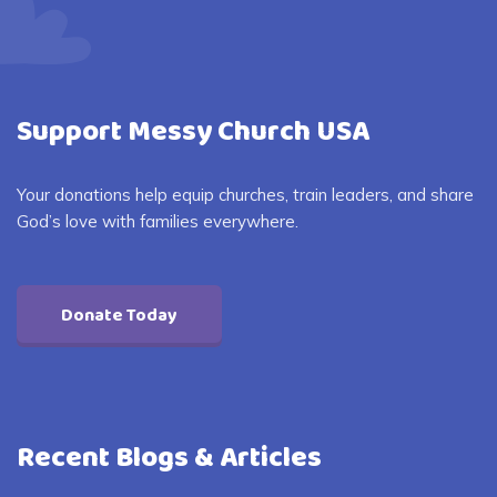
Support Messy Church USA
Your donations help equip churches, train leaders, and share
God’s love with families everywhere.
Donate Today
Recent Blogs & Articles