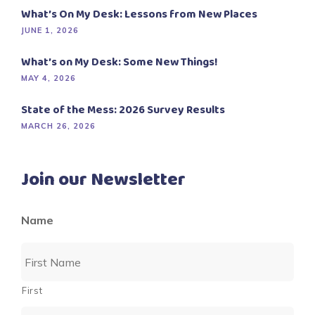
What’s On My Desk: Lessons from New Places
JUNE 1, 2026
What’s on My Desk: Some New Things!
MAY 4, 2026
State of the Mess: 2026 Survey Results
MARCH 26, 2026
Join our Newsletter
Name
First