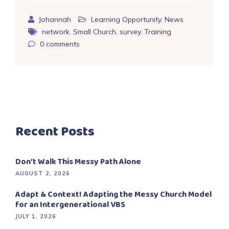
Johannah
Learning Opportunity
,
News
network
,
Small Church
,
survey
,
Training
0
comments
Recent Posts
Don’t Walk This Messy Path Alone
AUGUST 2, 2026
Adapt & Context! Adapting the Messy Church Model
for an Intergenerational VBS
JULY 1, 2026