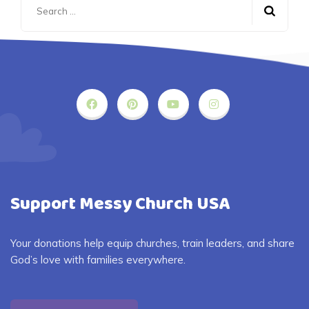
for:
Support Messy Church USA
Your donations help equip churches, train leaders, and share
God’s love with families everywhere.