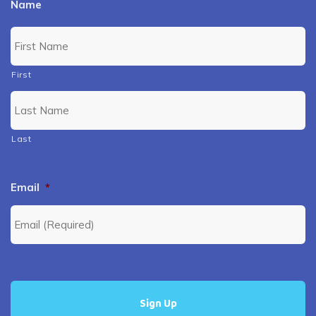
Name
First
Last
Email
*