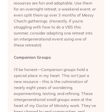
resources are fun and adaptable. Use them
for an overnight retreat, a weekend event, or
even split them up over 3 months of Messy
Church gatherings. (Honestly, if you’re
struggling with how to do a VBS this
summer, consider adapting one retreat into
an intergenerational event using one of
these retreats!)
Companion Groups
I’ll be honest—Companion groups hold a
special place in my heart. This isn’t just a
new resource – this is the culmination of
nearly eight years of wondering,
experimenting, testing, and refining. These
intergenerational small groups were at the
heart of my Doctor of Ministry work. They’ve
been shaped by real communities, real