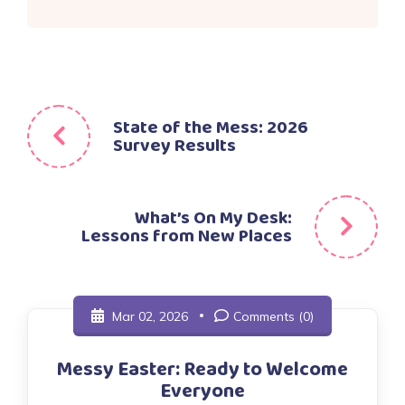
Post
State of the Mess: 2026
Survey Results
navigation
What’s On My Desk:
Lessons from New Places
Mar 02, 2026
Comments (0)
Messy Easter: Ready to Welcome
Everyone