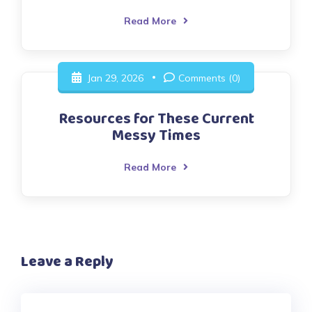
Read More
Jan 29, 2026
Comments (0)
Resources for These Current
Messy Times
Read More
Leave a Reply