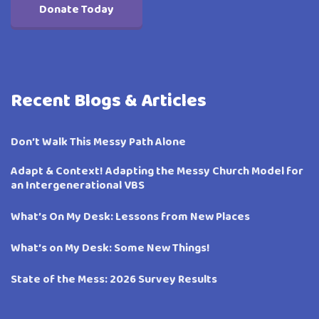
Donate Today
Recent Blogs & Articles
Don’t Walk This Messy Path Alone
Adapt & Context! Adapting the Messy Church Model for
an Intergenerational VBS
What’s On My Desk: Lessons from New Places
What’s on My Desk: Some New Things!
State of the Mess: 2026 Survey Results