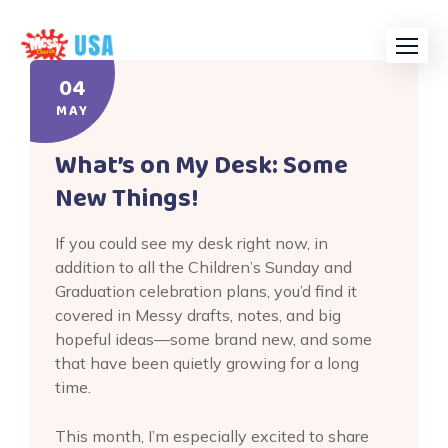
Skip
to
content
04
MAY
What’s on My Desk: Some
New Things!
If you could see my desk right now, in
addition to all the Children’s Sunday and
Graduation celebration plans, you’d find it
covered in Messy drafts, notes, and big
hopeful ideas—some brand new, and some
that have been quietly growing for a long
time.
This month, I’m especially excited to share