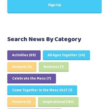
Search News By Category
Activities
(69)
All Ages Together
(24)
Analysis
(2)
Business
(1)
Celebrate the Mess
(7)
Come Together In the Mess 2027
(1)
Finance
(2)
Inspirational
(163)