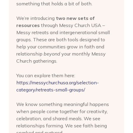
something that holds a bit of both.
We’re introducing
two new sets of
resources
through Messy Church USA –
Messy retreats and intergenerational small
groups. These are both tools designed to
help your communities grow in faith and
relationship
beyond
your monthly Messy
Church gatherings.
You can explore them here:
https://messychurchusa.org/selection-
category/retreats-small-groups/
We know something meaningful happens
when people come together for creativity,
celebration, and shared meals. We see
relationships forming. We see faith being
sparked and nurtured.