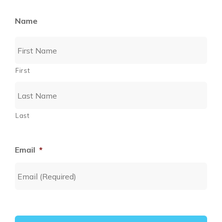
Name
First
Last
Email
*