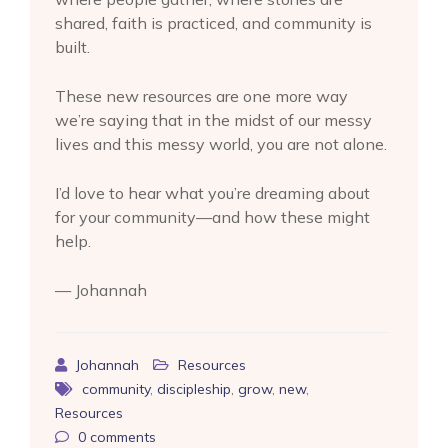
shared, faith is practiced, and community is
built.
These new resources are one more way
we’re saying that in the midst of our messy
lives and this messy world, you are not alone.
I’d love to hear what you’re dreaming about
for your community—and how these might
help.
— Johannah
Johannah
Resources
community
,
discipleship
,
grow
,
new
,
Resources
0
comments