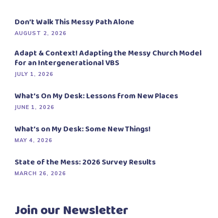
Don’t Walk This Messy Path Alone
AUGUST 2, 2026
Adapt & Context! Adapting the Messy Church Model
for an Intergenerational VBS
JULY 1, 2026
What’s On My Desk: Lessons from New Places
JUNE 1, 2026
What’s on My Desk: Some New Things!
MAY 4, 2026
State of the Mess: 2026 Survey Results
MARCH 26, 2026
Join our Newsletter