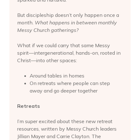
But discipleship doesn’t only happen once a
month.
What happens in between monthly
Messy Church gatherings?
What if we could carry that same Messy
spirit—intergenerational, hands-on, rooted in
Christ—into other spaces:
Around tables in homes
On retreats where people can step
away and go deeper together
Retreats
I’m super excited about these new retreat
resources, written by Messy Church leaders
Jillian Mayer and Carrie Clayton. The