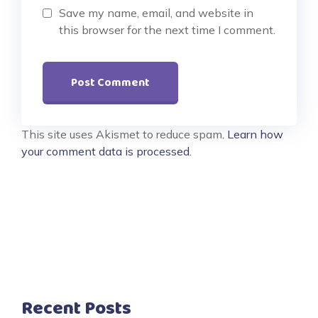
Save my name, email, and website in
this browser for the next time I comment.
This site uses Akismet to reduce spam.
Learn how
your comment data is processed.
Recent Posts