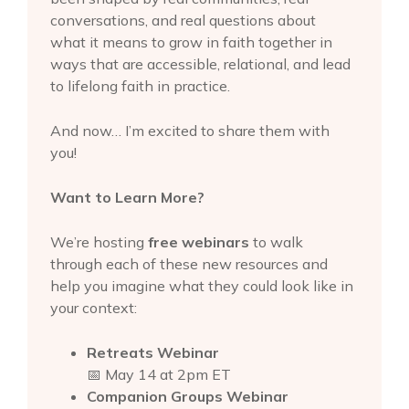
conversations, and real questions about
what it means to grow in faith together in
ways that are accessible, relational, and lead
to lifelong faith in practice.
And now… I’m excited to share them with
you!
Want to Learn More?
We’re hosting
free webinars
to walk
through each of these new resources and
help you imagine what they could look like in
your context:
Retreats Webinar
📅 May 14 at 2pm ET
Companion Groups Webinar