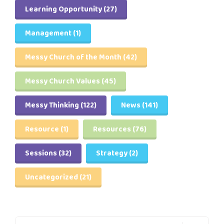
Learning Opportunity
(27)
Management
(1)
Messy Church of the Month
(42)
Messy Church Values
(45)
Messy Thinking
(122)
News
(141)
Resource
(1)
Resources
(76)
Sessions
(32)
Strategy
(2)
Uncategorized
(21)
Search