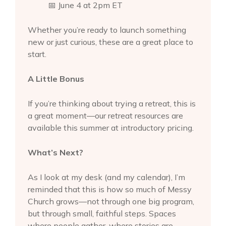
📅 June 4 at 2pm ET
Whether you’re ready to launch something
new or just curious, these are a great place to
start.
A Little Bonus
If you’re thinking about trying a retreat, this is
a great moment—our retreat resources are
available this summer at introductory pricing.
What’s Next?
As I look at my desk (and my calendar), I’m
reminded that this is how so much of Messy
Church grows—not through one big program,
but through small, faithful steps. Spaces
where people gather, where stories are