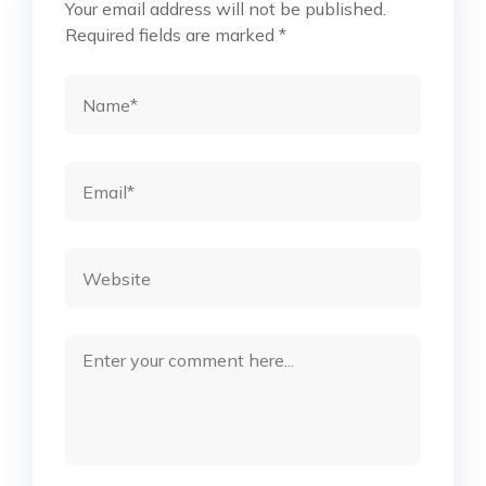
Your email address will not be published.
Required fields are marked
*