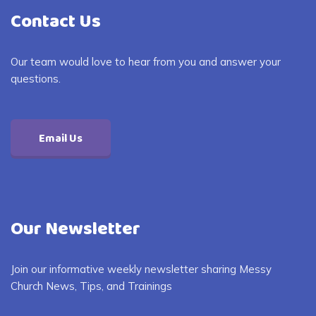
Contact Us
Our team would love to hear from you and answer your
questions.
Email Us
Our Newsletter
Join our informative weekly newsletter sharing Messy
Church News, Tips, and Trainings