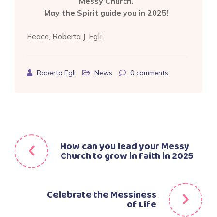
Messy Church.
May the Spirit guide you in 2025!
Peace, Roberta J. Egli
Roberta Egli
News
0
comments
Post
How can you lead your Messy
Church to grow in faith in 2025
navigation
Celebrate the Messiness
of Life