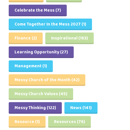
Celebrate the Mess
(7)
Come Together In the Mess 2027
(1)
Finance
(2)
Inspirational
(163)
Learning Opportunity
(27)
Management
(1)
Messy Church of the Month
(42)
Messy Church Values
(45)
Messy Thinking
(122)
News
(141)
Resource
(1)
Resources
(76)