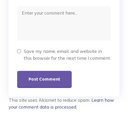
Save my name, email, and website in
this browser for the next time I comment.
This site uses Akismet to reduce spam.
Learn how
your comment data is processed.