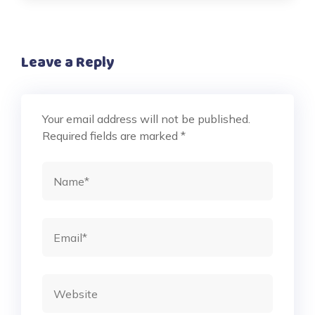
Leave a Reply
Your email address will not be published.
Required fields are marked
*