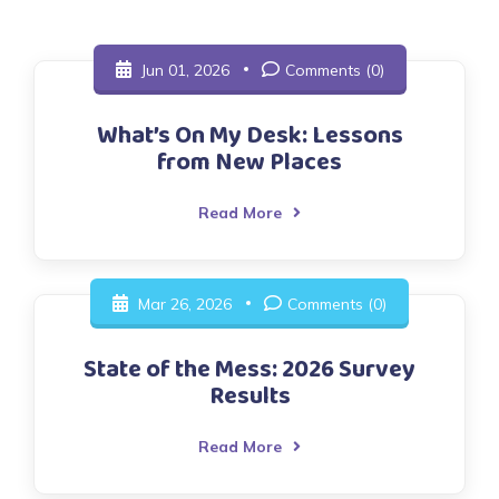
Jun 01, 2026
Comments (0)
What’s On My Desk: Lessons
from New Places
Read More
Mar 26, 2026
Comments (0)
State of the Mess: 2026 Survey
Results
Read More