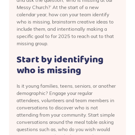
and ask the question, ‘who is missing at our
Messy Church?’ At the start of a new
calendar year, how can your team identify
who is missing, brainstorm creative ideas to
include them, and intentionally making a
specific goal to for 2025 to reach out to that
missing group.
Start by identifying
who is missing
Is it young families, teens, seniors, or another
demographic? Engage your regular
attendees, volunteers and team members in
conversations to discover who is not
attending from your community. Start simple
conversations around the meal table asking
questions such as, who do you wish would