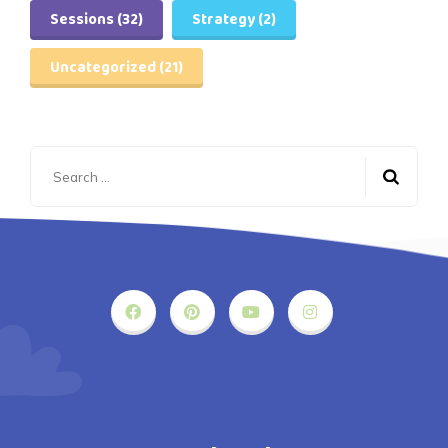
Sessions
(32)
Strategy
(2)
Uncategorized
(21)
Search
for: