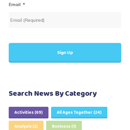
Email
*
Search News By Category
Activities
(69)
All Ages Together
(24)
Analysis
(2)
Business
(1)