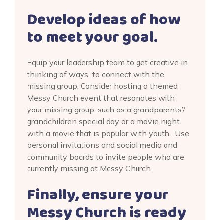
Develop ideas of how
to meet your goal.
Equip your leadership team to get creative in
thinking of ways to connect with the
missing group. Consider hosting a themed
Messy Church event that resonates with
your missing group, such as a grandparents’/
grandchildren special day or a movie night
with a movie that is popular with youth. Use
personal invitations and social media and
community boards to invite people who are
currently missing at Messy Church.
Finally, ensure your
Messy Church is ready