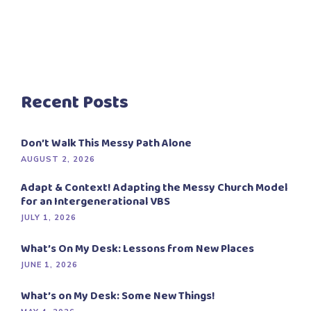
Recent Posts
Don’t Walk This Messy Path Alone
AUGUST 2, 2026
Adapt & Context! Adapting the Messy Church Model
for an Intergenerational VBS
JULY 1, 2026
What’s On My Desk: Lessons from New Places
JUNE 1, 2026
What’s on My Desk: Some New Things!