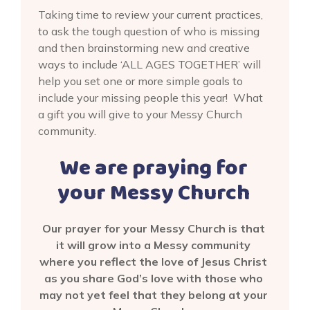
Taking time to review your current practices,
to ask the tough question of who is missing
and then brainstorming new and creative
ways to include ‘ALL AGES TOGETHER’ will
help you set one or more simple goals to
include your missing people this year! What
a gift you will give to your Messy Church
community.
We are praying for
your Messy Church
Our prayer for your Messy Church is that
it will grow into a Messy community
where you reflect the love of Jesus Christ
as you share God’s love with those who
may not yet feel that they belong at your