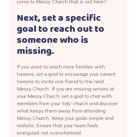
come to Messy Church that is not here?
Next, set a specific
goal to reach out to
someone who is
missing.
If you want to reach more families with
tweens, set a goal to encourage your current
tweens to invite one friend to the next
Messy Church. If you are missing seniors at
your Messy Church, set a goal to chat with
members from your ‘tidy’ church and discover
what keeps them away from attending
Messy Church. Keep your goals simple and
realistic. Ensure that your team feels
energized, not overwhelmed.