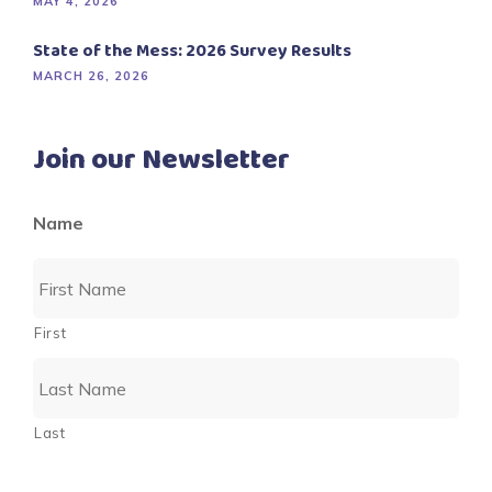
MAY 4, 2026
State of the Mess: 2026 Survey Results
MARCH 26, 2026
Join our Newsletter
Name
First
Last