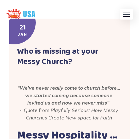
Skip
to
content
21
JAN
Who is missing at your
Messy Church?
“We’ve never really come to church before…
we started coming because someone
invited us and now we never miss”
~ Quote from
Playfully Serious: How Messy
Churches Create New space for Faith
Messy Hospitality …