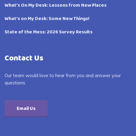
What’s On My Desk: Lessons from New Places
What’s on My Desk: Some New Things!
State of the Mess: 2026 Survey Results
Contact Us
Our team would love to hear from you and answer your
questions.
Email Us