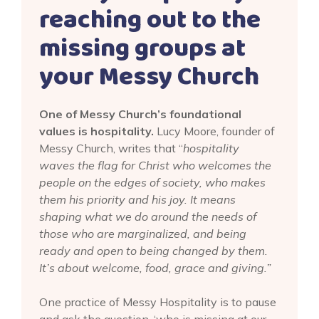
reaching out to the
missing groups at
your Messy Church
One of Messy Church’s foundational
values is hospitality.
Lucy Moore, founder of
Messy Church, writes that “
hospitality
waves the flag for Christ who welcomes the
people on the edges of society, who makes
them his priority and his joy. It means
shaping what we do around the needs of
those who are marginalized, and being
ready and open to being changed by them.
It’s about welcome, food, grace and giving.”
One practice of Messy Hospitality is to pause