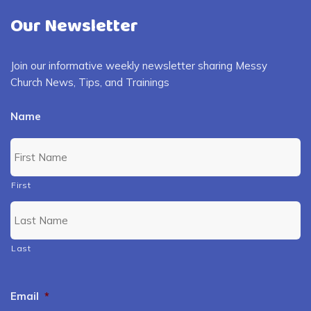
Our Newsletter
Join our informative weekly newsletter sharing Messy
Church News, Tips, and Trainings
Name
First
Last
Email
*