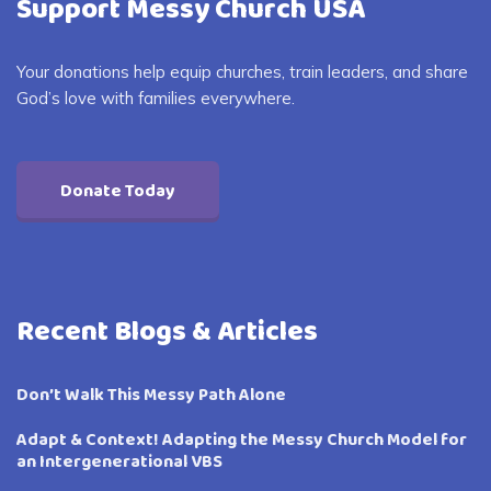
Support Messy Church USA
Your donations help equip churches, train leaders, and share
God’s love with families everywhere.
Donate Today
Recent Blogs & Articles
Don’t Walk This Messy Path Alone
Adapt & Context! Adapting the Messy Church Model for
an Intergenerational VBS