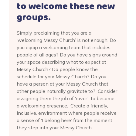
to welcome these new
groups.
Simply proclaiming that you are a
‘welcoming Messy Church’ is not enough. Do
you equip a welcoming team that includes
people of all ages? Do you have signs around
your space describing what to expect at
Messy Church? Do people know the
schedule for your Messy Church? Do you
have a person at your Messy Church that
other people naturally gravitate to? Consider
assigning them the job of ‘rover’ to become
a welcoming presence. Create a friendly,
inclusive, environment where people receive
a sense of ‘I belong here’ from the moment
they step into your Messy Church.