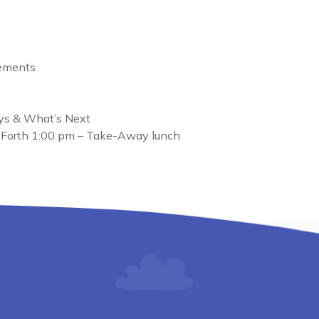
cements
ys & What’s Next
 Forth 1:00 pm – Take-Away lunch