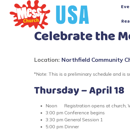
Skip
Eve
to
content
Rea
Celebrate the 
Location:
Northfield Community C
*Note: This is a preliminary schedule and is s
Thursday – April 18
Noon Registration opens at church, W
3:00 pm Conference begins
3:30 pm General Session 1
5:00 pm Dinner