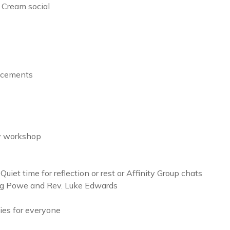
Cream social
ncements
y workshop
et time for reflection or rest or Affinity Group chats
oug Powe and Rev. Luke Edwards
ies for everyone