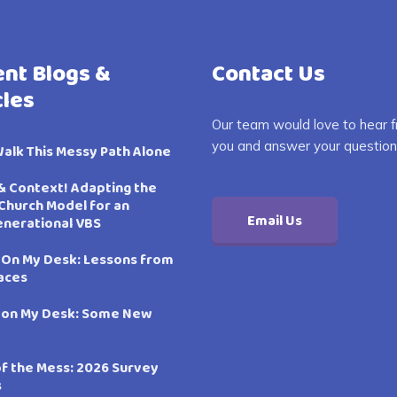
nt Blogs &
Contact Us
cles
Our team would love to hear 
you and answer your question
Walk This Messy Path Alone
& Context! Adapting the
Church Model for an
Email Us
enerational VBS
 On My Desk: Lessons from
aces
 on My Desk: Some New
of the Mess: 2026 Survey
s