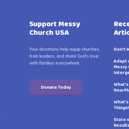
Support Messy
Rece
Church USA
Arti
Don’t 
Your donations help equip churches,
train leaders, and share God’s love
Adapt 
with families everywhere.
Messy 
Interg
What’s
Donate Today
New Pl
What’s
Things!
State 
Result