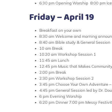
6:30 pm Opening Worship 8:00 pm Ice 
Friday – April 19
Breakfast on your own
8:30 am Welcome and morning annou
8:40 am Bible study & General Session
10 am Break
10:20 am Workshop Session 1
11:45 am Lunch
12:45 pm Music that Makes Communit
2:00 pm Break
2:30 pm Workshop Session 2
3:45 pm Choose Your Own Adventure – Qui
4:45 pm General Session led by Dr. D
6 pm Evening Worship
6:20 pm Dinner 7:00 pm Messy Festivit