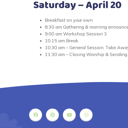
Saturday – April 20
Breakfast on your own
8:30 am Gathering & morning announ
9:00 am Workshop Session 3
10:15 am Break
10:30 am – General Session: Take Awa
11:30 am – Closing Worship & Sending