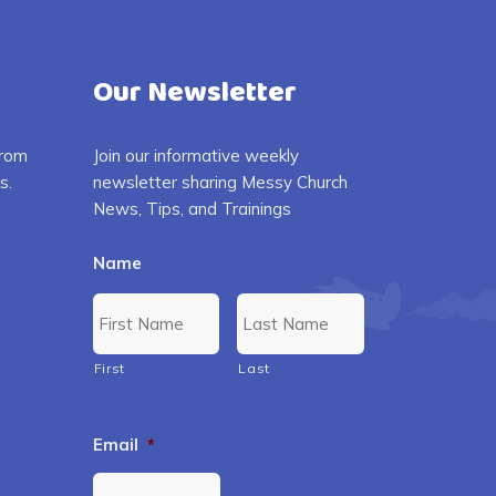
Our Newsletter
from
Join our informative weekly
s.
newsletter sharing Messy Church
News, Tips, and Trainings
Name
First
Last
Email
*