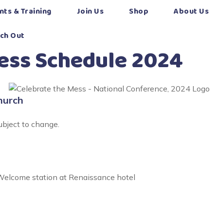
nts & Training
Join Us
Shop
About Us
ch Out
Mess Schedule 2024
hurch
ubject to change.
elcome station at Renaissance hotel