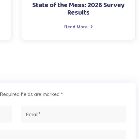
State of the Mess: 2026 Survey
Results
Read More
Required fields are marked
*