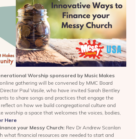
generational Worship sponsored by Music Makes
online gathering will be convened by MMC Board
irector Paul Vasile, who have invited Sarah Bentley
pants to share songs and practices that engage the
l reflect on how we build congregational culture and
ke worship a space that welcomes the voices, bodies,
er Here
Finance your Messy Church:
Rev Dr Andrew Scanlan
 what financial resources are needed to start and