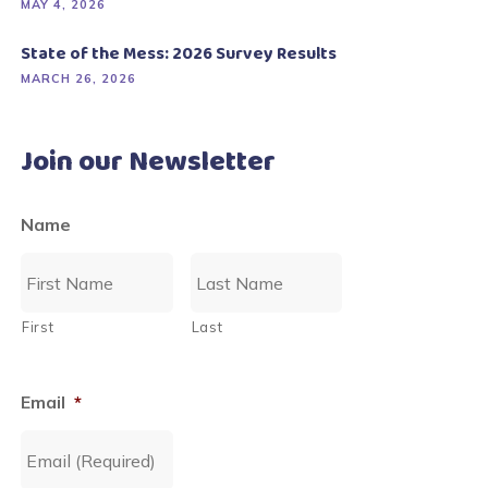
MAY 4, 2026
State of the Mess: 2026 Survey Results
MARCH 26, 2026
Join our Newsletter
Name
First
Last
Email
*