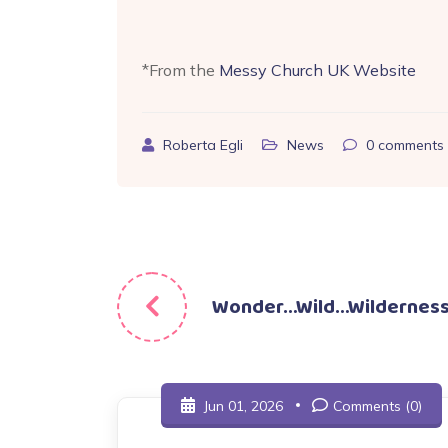
*From the
Messy Church UK Website
Roberta Egli
News
0
comments
Post
Wonder…Wild…Wildernes
navigation
Jun 01, 2026
Comments (0)