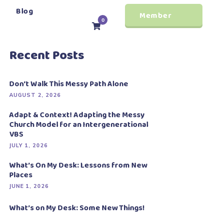
Blog
Member
0
Login
Recent Posts
Don’t Walk This Messy Path Alone
AUGUST 2, 2026
Adapt & Context! Adapting the Messy
Church Model for an Intergenerational
VBS
JULY 1, 2026
What’s On My Desk: Lessons from New
Places
JUNE 1, 2026
What’s on My Desk: Some New Things!