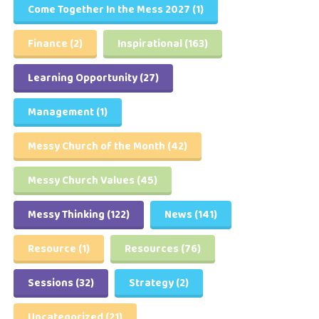
Come Together In the Mess 2027
(1)
Finance
(2)
Inspirational
(163)
Learning Opportunity
(27)
Management
(1)
Messy Church of the Month
(42)
Messy Church Values
(45)
Messy Thinking
(122)
News
(141)
Resource
(1)
Resources
(76)
Sessions
(32)
Strategy
(2)
Uncategorized
(21)