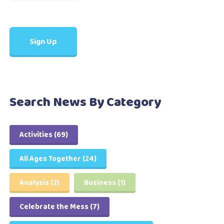
Search News By Category
Activities
(69)
All Ages Together
(24)
Analysis
(2)
Business
(1)
Celebrate the Mess
(7)