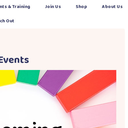
nts & Training
Join Us
Shop
About Us
ch Out
Events