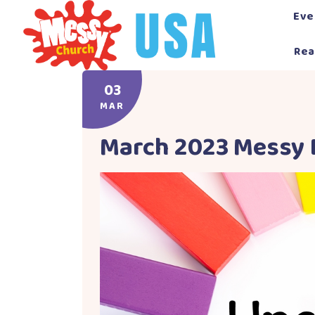
Skip
Eve
to
content
Rea
03
MAR
March 2023 Messy 