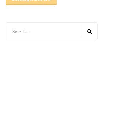
Search
for: