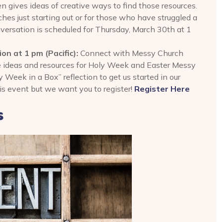
n gives ideas of creative ways to find those resources.
ches just starting out or for those who have struggled a
nversation is scheduled for Thursday, March 30th at 1
n at 1 pm (Pacific):
Connect with Messy Church
e ideas and resources for Holy Week and Easter Messy
 Week in a Box” reflection to get us started in our
his event but we want you to register!
Register Here
s