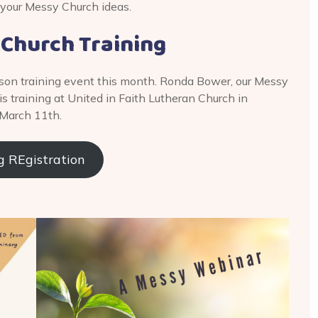
 your Messy Church ideas.
 Church Training
 person training event this month. Ronda Bower, our Messy
s training at United in Faith Lutheran Church in
 March 11th.
g REgistration