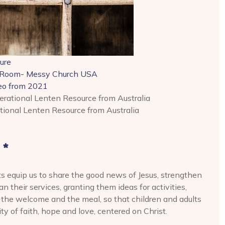
ure
 Room- Messy Church USA
deo from 2021
rational Lenten Resource from Australia
ional Lenten Resource from Australia
 *
ts equip us to share the good news of Jesus, strengthen
 their services, granting them ideas for activities,
r the welcome and the meal, so that children and adults
 of faith, hope and love, centered on Christ.