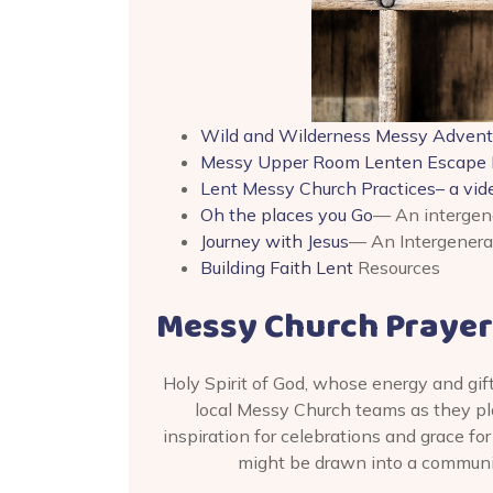
Wild and Wilderness Messy Advent
Messy Upper Room Lenten Escape
Lent Messy Church Practices– a vi
Oh the places you Go
— An intergene
Journey with Jesus
— An Intergenerat
Building Faith Lent
Resources
Messy Church Prayer
Holy Spirit of God, whose energy and gif
local Messy Church teams as they plan
inspiration for celebrations and grace fo
might be drawn into a community