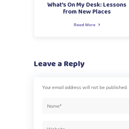
What’s On My Desk: Lessons
from New Places
Read More
Leave a Reply
Your email address will not be published.