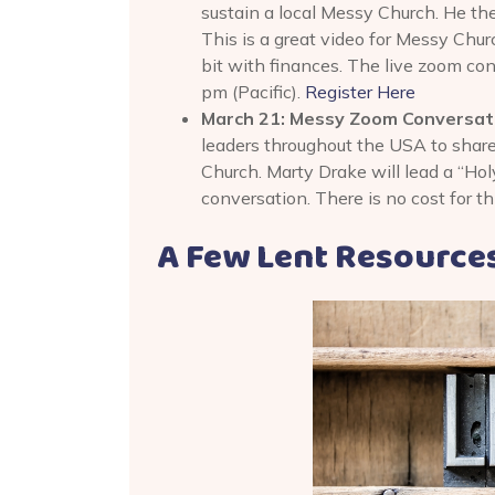
sustain a local Messy Church. He the
This is a great video for Messy Chur
bit with finances. The live zoom co
pm (Pacific).
Register Here
March 21: Messy Zoom Conversatio
leaders throughout the USA to shar
Church. Marty Drake will lead a “Holy
conversation. There is no cost for t
A Few Lent Resource