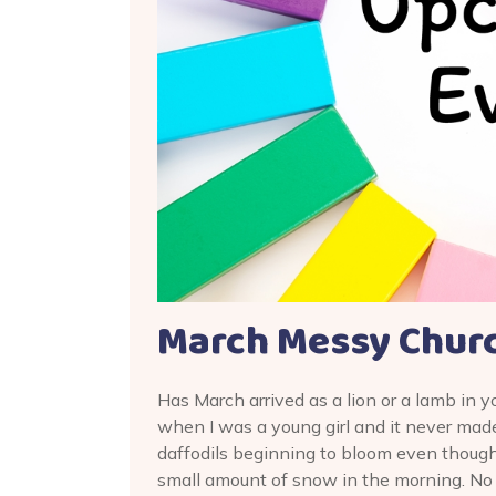
March Messy Churc
Has March arrived as a lion or a lamb in y
when I was a young girl and it never mad
daffodils beginning to bloom even though
small amount of snow in the morning. No 