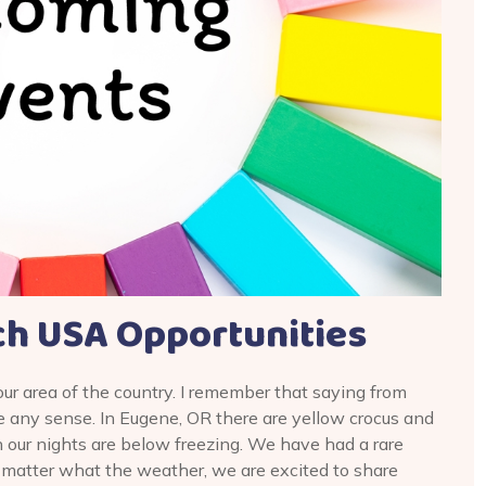
h USA Opportunities
our area of the country. I remember that saying from
e any sense. In Eugene, OR there are yellow crocus and
 our nights are below freezing. We have had a rare
matter what the weather, we are excited to share