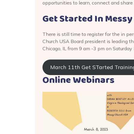
opportunities to learn, connect and share
Get Started In Messy
There is still time to register for the in
Church USA Board president is leading thi
Chicago, IL from 9 am -3 pm on Saturday
March 11th Get STarted Trainin
Online Webinars