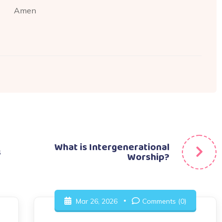
Amen
What is Intergenerational
s
Worship?
Mar 26, 2026
Comments (0)