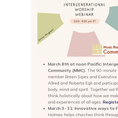
March 8th at noon Pacific: Inter
Community
(MMC).
The 90-minute 
member Breen Sipes and Executive D
Allred and Roberta Egli and partici
body, mind and spirit. Together we’l
think holistically about how we ma
and experiences of all ages.
Regist
March 3- 31: Innovative ways to 
Holmes helps churches think through