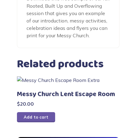
Rooted, Built Up and Overflowing
session that gives you an example
of our introduction, messy activities,
celebration ideas and flyers you can
print for your Messy Church.
Related products
Messy Church Lent Escape Room
$
20.00
Add to cart