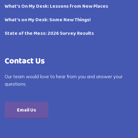
What’s On My Desk: Lessons from New Places
What’s on My Desk: Some New Things!
State of the Mess: 2026 Survey Results
Contact Us
Our team would love to hear from you and answer your
questions.
Email Us