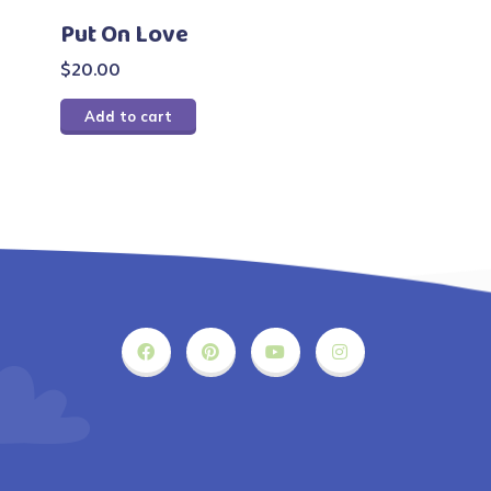
Put On Love
$
20.00
Add to cart