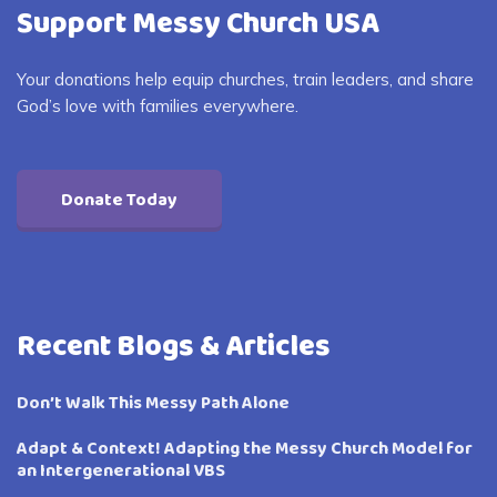
Support Messy Church USA
Your donations help equip churches, train leaders, and share
God’s love with families everywhere.
Donate Today
Recent Blogs & Articles
Don’t Walk This Messy Path Alone
Adapt & Context! Adapting the Messy Church Model for
an Intergenerational VBS