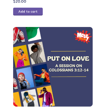
$
20.00
Add to cart