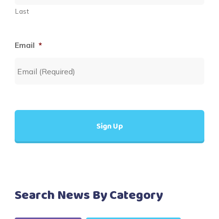
Last
Email
*
Search News By Category