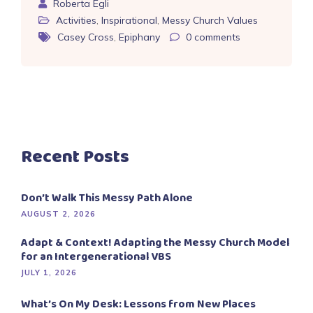
Roberta Egli
Activities
,
Inspirational
,
Messy Church Values
Casey Cross
,
Epiphany
0
comments
Recent Posts
Don’t Walk This Messy Path Alone
AUGUST 2, 2026
Adapt & Context! Adapting the Messy Church Model
for an Intergenerational VBS
JULY 1, 2026
What’s On My Desk: Lessons from New Places