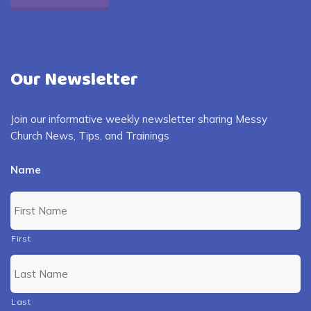
Our Newsletter
Join our informative weekly newsletter sharing Messy
Church News, Tips, and Trainings
Name
First
Last