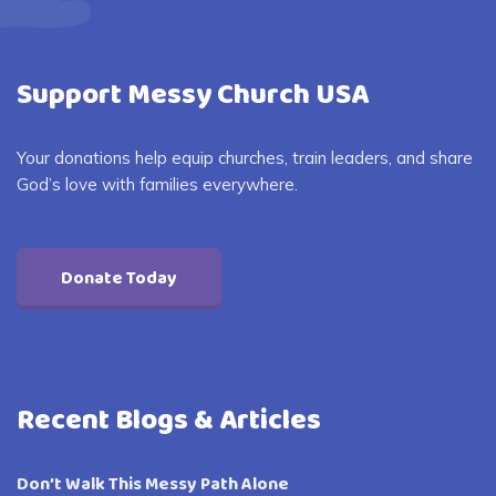
Support Messy Church USA
Your donations help equip churches, train leaders, and share
God’s love with families everywhere.
Donate Today
Recent Blogs & Articles
Don’t Walk This Messy Path Alone