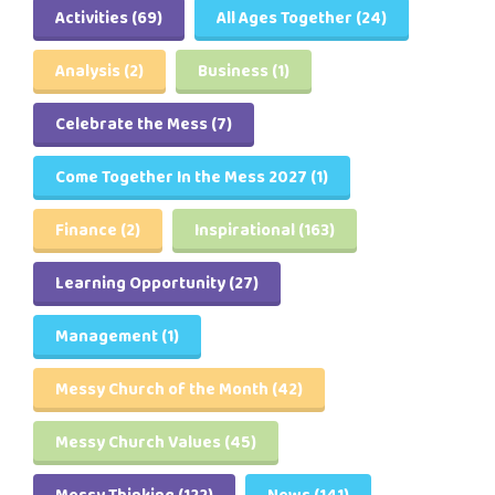
Activities
(69)
All Ages Together
(24)
Analysis
(2)
Business
(1)
Celebrate the Mess
(7)
Come Together In the Mess 2027
(1)
Finance
(2)
Inspirational
(163)
Learning Opportunity
(27)
Management
(1)
Messy Church of the Month
(42)
Messy Church Values
(45)