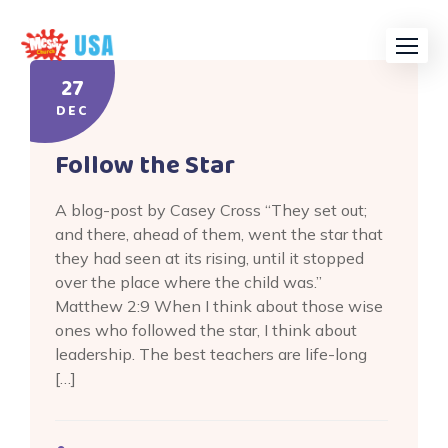
Skip
to
content
27
DEC
Follow the Star
A blog-post by Casey Cross “They set out;
and there, ahead of them, went the star that
they had seen at its rising, until it stopped
over the place where the child was.”
Matthew 2:9 When I think about those wise
ones who followed the star, I think about
leadership. The best teachers are life-long
[…]