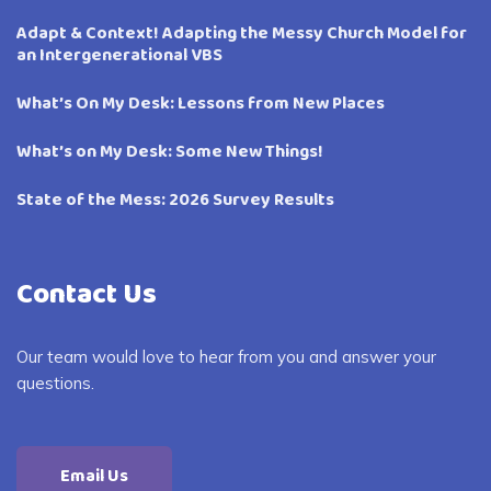
Adapt & Context! Adapting the Messy Church Model for
an Intergenerational VBS
What’s On My Desk: Lessons from New Places
What’s on My Desk: Some New Things!
State of the Mess: 2026 Survey Results
Contact Us
Our team would love to hear from you and answer your
questions.
Email Us