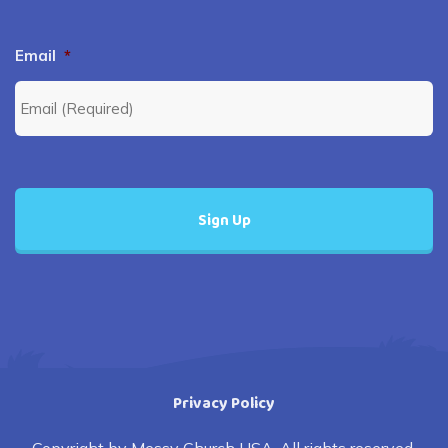
Email
*
Privacy Policy