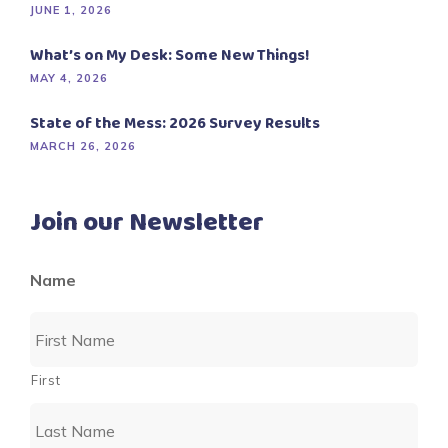
JUNE 1, 2026
What’s on My Desk: Some New Things!
MAY 4, 2026
State of the Mess: 2026 Survey Results
MARCH 26, 2026
Join our Newsletter
Name
First