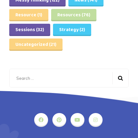
Messy Thinking
(122)
News
(141)
Resource
(1)
Resources
(76)
Sessions
(32)
Strategy
(2)
Uncategorized
(21)
Search
for: