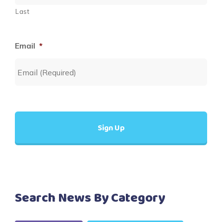
Last
Email
*
Search News By Category