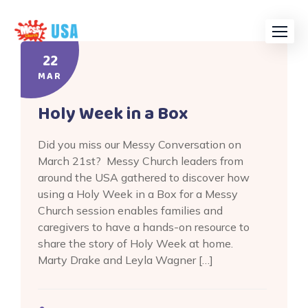
Skip
to
content
22
MAR
Holy Week in a Box
Did you miss our Messy Conversation on
March 21st? Messy Church leaders from
around the USA gathered to discover how
using a Holy Week in a Box for a Messy
Church session enables families and
caregivers to have a hands-on resource to
share the story of Holy Week at home.
Marty Drake and Leyla Wagner […]