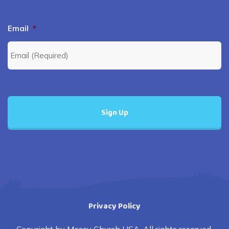
Email
*
Privacy Policy