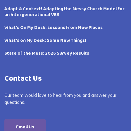
Adapt & Context! Adapting the Messy Church Model for
an Intergenerational VBS
What’s On My Desk: Lessons from New Places
What’s on My Desk: Some New Things!
State of the Mess: 2026 Survey Results
Contact Us
Our team would love to hear from you and answer your
questions.
Email Us