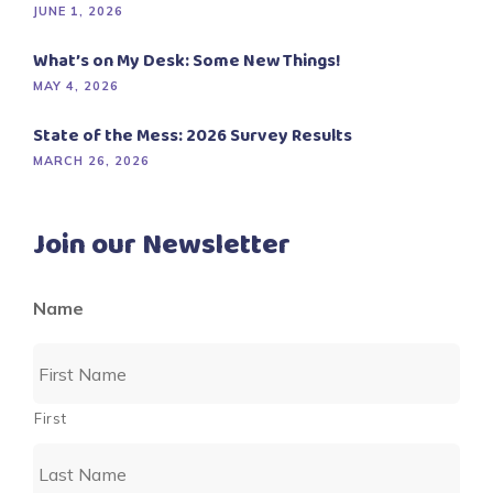
JUNE 1, 2026
What’s on My Desk: Some New Things!
MAY 4, 2026
State of the Mess: 2026 Survey Results
MARCH 26, 2026
Join our Newsletter
Name
First