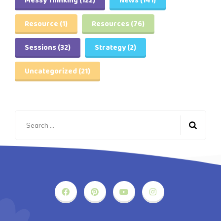
Messy Thinking
(122)
News
(141)
Resource
(1)
Resources
(76)
Sessions
(32)
Strategy
(2)
Uncategorized
(21)
Search
for: