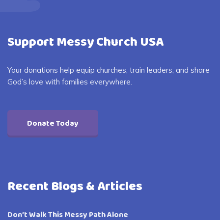
Support Messy Church USA
Your donations help equip churches, train leaders, and share
God’s love with families everywhere.
Donate Today
Recent Blogs & Articles
Don’t Walk This Messy Path Alone