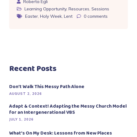
Roberta Egli
Learning Opportunity
,
Resources
,
Sessions
Easter
,
Holy Week
,
Lent
0
comments
Recent Posts
Don’t Walk This Messy Path Alone
AUGUST 2, 2026
Adapt & Context! Adapting the Messy Church Model
for an Intergenerational VBS
JULY 1, 2026
What’s On My Desk: Lessons from New Places