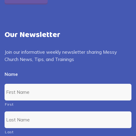
Our Newsletter
Join our informative weekly newsletter sharing Messy
Church News, Tips, and Trainings
Name
First
Last