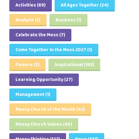
Activities
(69)
All Ages Together
(24)
Analysis
(2)
Business
(1)
Celebrate the Mess
(7)
Come Together In the Mess 2027
(1)
Finance
(2)
Inspirational
(163)
Learning Opportunity
(27)
Management
(1)
Messy Church of the Month
(42)
Messy Church Values
(45)