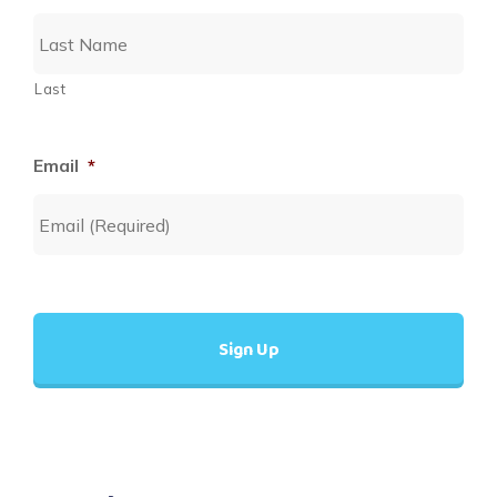
Last
Email
*