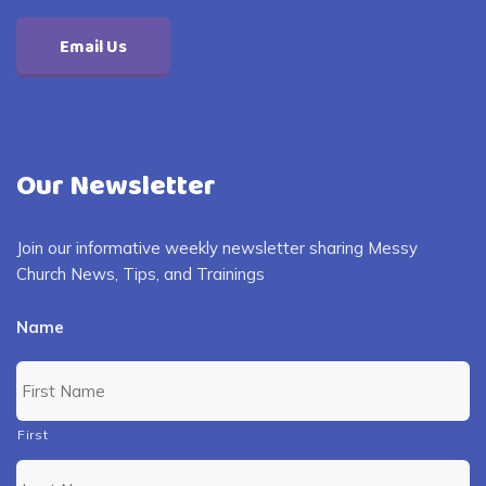
Email Us
Our Newsletter
Join our informative weekly newsletter sharing Messy
Church News, Tips, and Trainings
Name
First