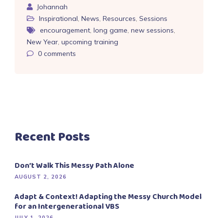
Johannah
Inspirational
,
News
,
Resources
,
Sessions
encouragement
,
long game
,
new sessions
,
New Year
,
upcoming training
0
comments
Recent Posts
Don’t Walk This Messy Path Alone
AUGUST 2, 2026
Adapt & Context! Adapting the Messy Church Model
for an Intergenerational VBS
JULY 1, 2026