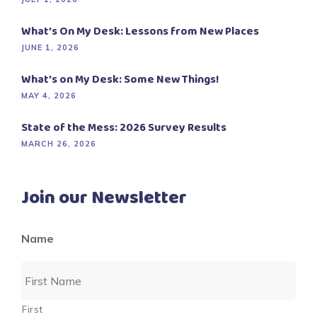
What’s On My Desk: Lessons from New Places
JUNE 1, 2026
What’s on My Desk: Some New Things!
MAY 4, 2026
State of the Mess: 2026 Survey Results
MARCH 26, 2026
Join our Newsletter
Name
First