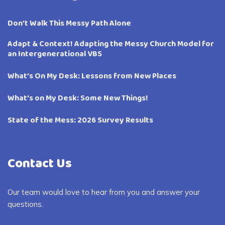
Don’t Walk This Messy Path Alone
Adapt & Context! Adapting the Messy Church Model for
an Intergenerational VBS
What’s On My Desk: Lessons from New Places
What’s on My Desk: Some New Things!
State of the Mess: 2026 Survey Results
Contact Us
Our team would love to hear from you and answer your
questions.