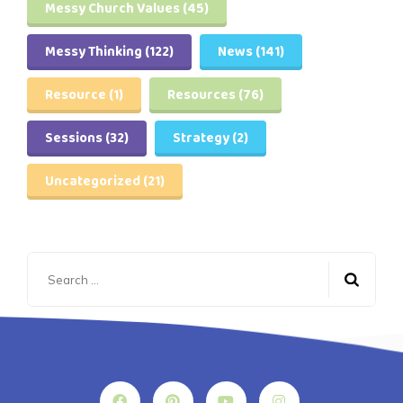
Messy Church Values
(45)
Messy Thinking
(122)
News
(141)
Resource
(1)
Resources
(76)
Sessions
(32)
Strategy
(2)
Uncategorized
(21)
Search
for: