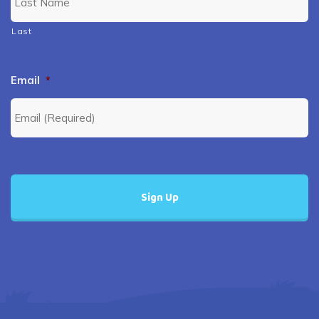
Last
Email
*