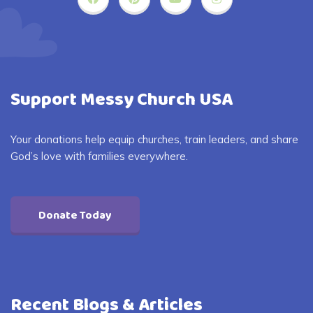
Support Messy Church USA
Your donations help equip churches, train leaders, and share
God’s love with families everywhere.
Donate Today
Recent Blogs & Articles