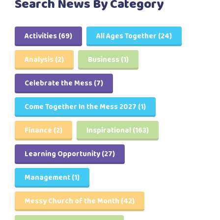
Search News By Category
Activities
(69)
All Ages Together
(24)
Analysis
(2)
Business
(1)
Celebrate the Mess
(7)
Come Together In the Mess 2027
(1)
Finance
(2)
Inspirational
(163)
Learning Opportunity
(27)
Management
(1)
Messy Church of the Month
(42)