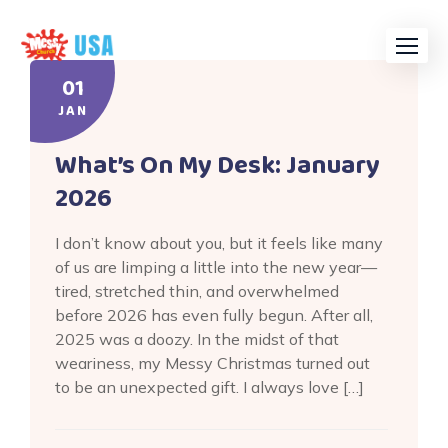
Skip
to
content
01
JAN
What’s On My Desk: January
2026
I don’t know about you, but it feels like many
of us are limping a little into the new year—
tired, stretched thin, and overwhelmed
before 2026 has even fully begun. After all,
2025 was a doozy. In the midst of that
weariness, my Messy Christmas turned out
to be an unexpected gift. I always love […]