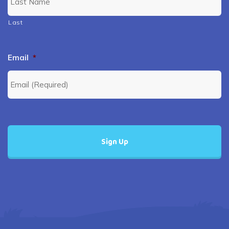
Last
Email
*