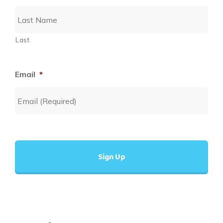
Last
Email
*