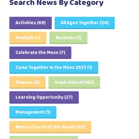
Search News By Category
Activities
(69)
All Ages Together
(24)
Analysis
(2)
Business
(1)
Celebrate the Mess
(7)
Come Together In the Mess 2027
(1)
Finance
(2)
Inspirational
(163)
Learning Opportunity
(27)
Management
(1)
Messy Church of the Month
(42)