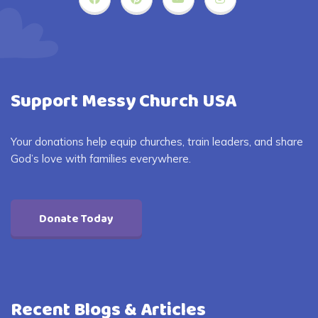
Support Messy Church USA
Your donations help equip churches, train leaders, and share
God’s love with families everywhere.
Donate Today
Recent Blogs & Articles