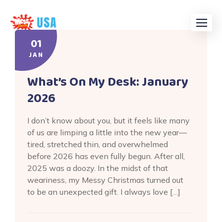
Skip
to
content
01
JAN
What’s On My Desk: January
2026
I don’t know about you, but it feels like many
of us are limping a little into the new year—
tired, stretched thin, and overwhelmed
before 2026 has even fully begun. After all,
2025 was a doozy. In the midst of that
weariness, my Messy Christmas turned out
to be an unexpected gift. I always love […]