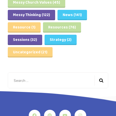
Messy Church Values
(45)
Messy Thinking
(122)
News
(141)
Resource
(1)
Resources
(76)
Sessions
(32)
Strategy
(2)
Uncategorized
(21)
Search
for: