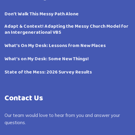
Don’t Walk This Messy Path Alone
Adapt & Context! Adapting the Messy Church Model for
an Intergenerational VBS
What’s On My Desk: Lessons from New Places
What’s on My Desk: Some New Things!
State of the Mess: 2026 Survey Results
Contact Us
Our team would love to hear from you and answer your
questions.