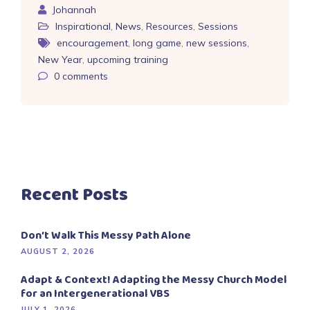
Johannah
Inspirational
,
News
,
Resources
,
Sessions
encouragement
,
long game
,
new sessions
,
New Year
,
upcoming training
0
comments
Recent Posts
Don’t Walk This Messy Path Alone
AUGUST 2, 2026
Adapt & Context! Adapting the Messy Church Model
for an Intergenerational VBS
JULY 1, 2026