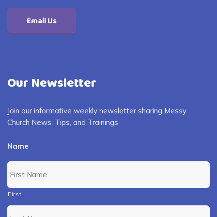
Email Us
Our Newsletter
Join our informative weekly newsletter sharing Messy
Church News, Tips, and Trainings
Name
First