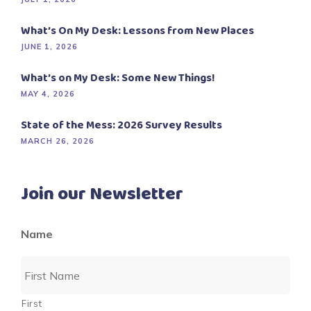
What’s On My Desk: Lessons from New Places
JUNE 1, 2026
What’s on My Desk: Some New Things!
MAY 4, 2026
State of the Mess: 2026 Survey Results
MARCH 26, 2026
Join our Newsletter
Name
First