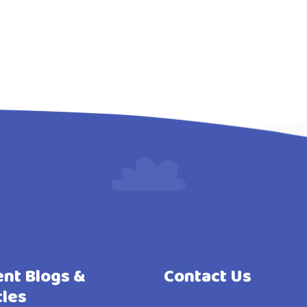
nt Blogs &
Contact Us
cles