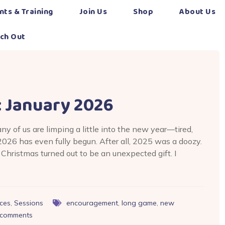
nts & Training
Join Us
Shop
About Us
ch Out
: January 2026
any of us are limping a little into the new year—tired,
026 has even fully begun. After all, 2025 was a doozy.
Christmas turned out to be an unexpected gift. I
ces
,
Sessions
encouragement
,
long game
,
new
comments