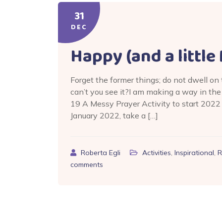
31
DEC
Happy (and a littl
Forget the former things; do not dwell on
can’t you see it?I am making a way in th
19 A Messy Prayer Activity to start 2022
January 2022, take a […]
Roberta Egli
Activities
,
Inspirational
,
R
comments