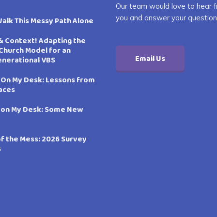
Our team would love to hear 
you and answer your question
Walk This Messy Path Alone
& Context! Adapting the
Church Model for an
Email Us
enerational VBS
 On My Desk: Lessons from
aces
 on My Desk: Some New
of the Mess: 2026 Survey
s