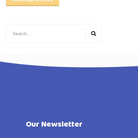
Uncategorized
(21)
Search
for:
Our Newsletter