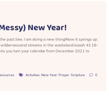
e Messy) New Year!
 the past.See, I am doing a new thing!Now it springs up;
e wildernessand streams in the wasteland.Isaiah 43:18-
 As you turn your calendar from December 2021 to
esources
Activities
,
New Year
,
Prayer
,
Scripture
0