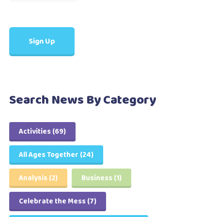
Search News By Category
Activities
(69)
All Ages Together
(24)
Analysis
(2)
Business
(1)
Celebrate the Mess
(7)