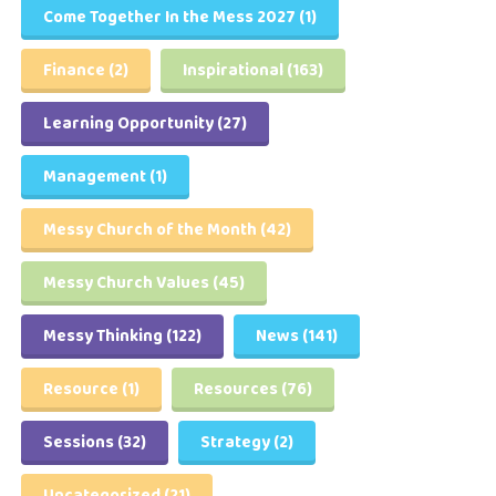
Come Together In the Mess 2027
(1)
Finance
(2)
Inspirational
(163)
Learning Opportunity
(27)
Management
(1)
Messy Church of the Month
(42)
Messy Church Values
(45)
Messy Thinking
(122)
News
(141)
Resource
(1)
Resources
(76)
Sessions
(32)
Strategy
(2)