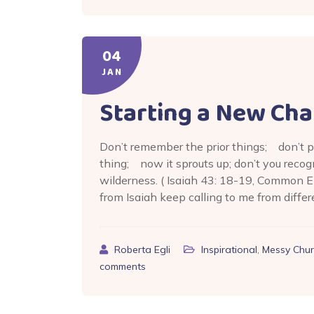
04
JAN
Starting a New Cha
Don’t remember the prior things; don’t p
thing; now it sprouts up; don’t you recog
wilderness. ( Isaiah 43: 18-19, Common E
from Isaiah keep calling to me from differ
Roberta Egli
Inspirational
,
Messy Chur
comments