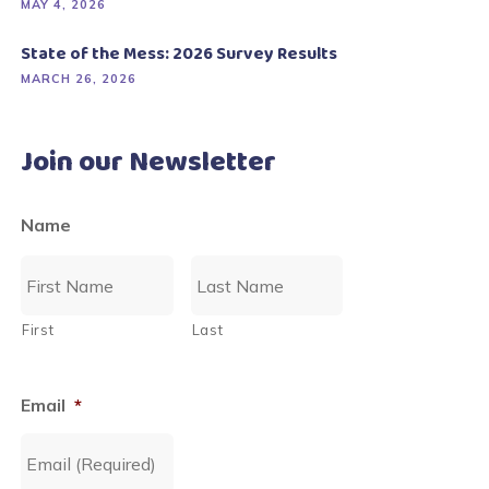
MAY 4, 2026
State of the Mess: 2026 Survey Results
MARCH 26, 2026
Join our Newsletter
Name
First
Last
Email
*