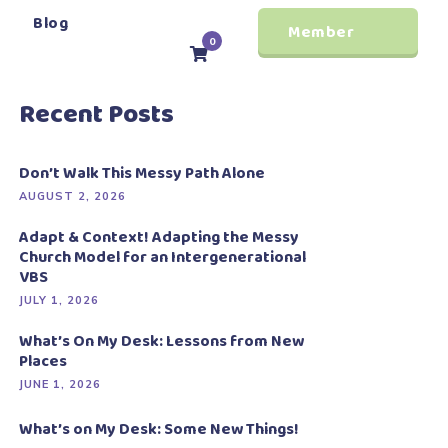
Blog
Member
0
Login
Recent Posts
Don’t Walk This Messy Path Alone
AUGUST 2, 2026
Adapt & Context! Adapting the Messy
Church Model for an Intergenerational
VBS
JULY 1, 2026
What’s On My Desk: Lessons from New
Places
JUNE 1, 2026
What’s on My Desk: Some New Things!