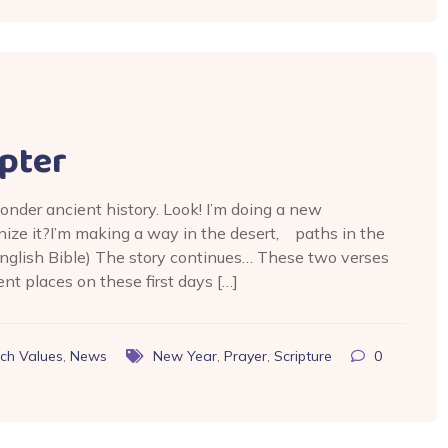
pter
onder ancient history. Look! I’m doing a new
nize it?I’m making a way in the desert, paths in the
nglish Bible) The story continues… These two verses
ent places on these first days […]
ch Values
,
News
New Year
,
Prayer
,
Scripture
0