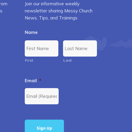
from
Join our informative weekly
s.
newsletter sharing Messy Church
News, Tips, and Trainings
Name
First
Last
Email
*