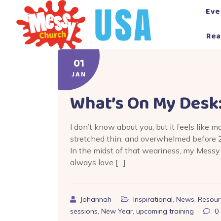
Skip
Eve
to
content
Rea
01
JAN
What’s On My Desk
I don’t know about you, but it feels like m
stretched thin, and overwhelmed before 2
In the midst of that weariness, my Messy 
always love […]
Johannah
Inspirational
,
News
,
Resour
sessions
,
New Year
,
upcoming training
0