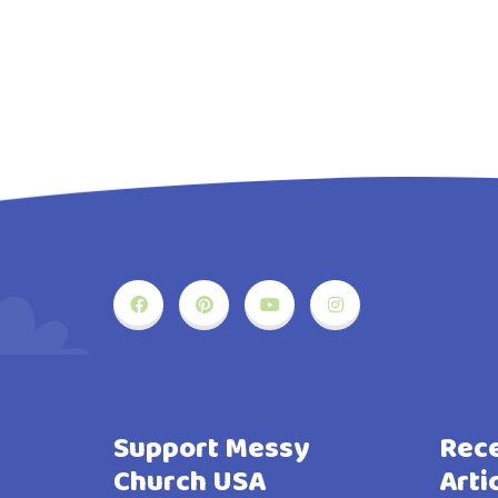
Support Messy
Rece
Church USA
Arti