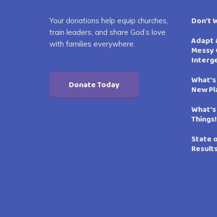
Don’t 
Your donations help equip churches,
train leaders, and share God’s love
Adapt 
with families everywhere.
Messy 
Interg
What’s
Donate Today
New Pl
What’s
Things!
State 
Result