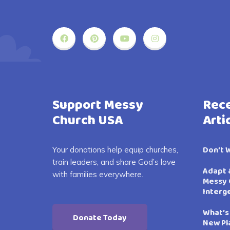
Support Messy
Rece
Church USA
Arti
Don’t 
Your donations help equip churches,
train leaders, and share God’s love
Adapt 
with families everywhere.
Messy 
Interg
What’s
Donate Today
New Pl