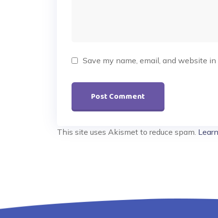
Save my name, email, and website in 
This site uses Akismet to reduce spam.
Learn