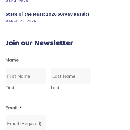
MAY 4, 2026
State of the Mess: 2026 Survey Results
MARCH 26, 2026
Join our Newsletter
Name
First
Last
Email
*