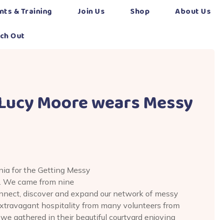
nts & Training
Join Us
Shop
About Us
ch Out
 Lucy Moore wears Messy
nia for the Getting Messy
. We came from nine
onnect, discover and expand our network of messy
xtravagant hospitality from many volunteers from
 gathered in their beautiful courtyard enjoying