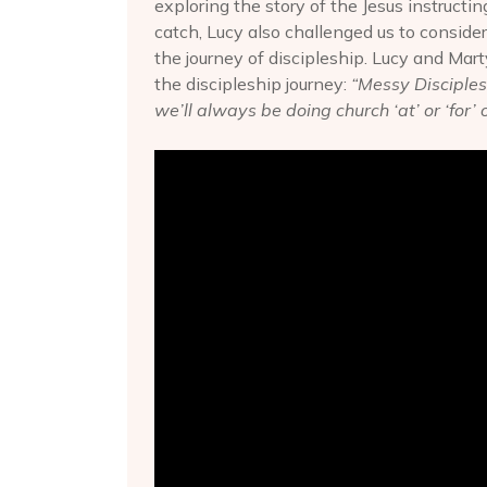
exploring the story of the Jesus instructin
catch, Lucy also challenged us to consid
the journey of discipleship. Lucy and Mart
the discipleship journey:
“Messy Discipleshi
we’ll always be doing church ‘at’ or ‘for’ 