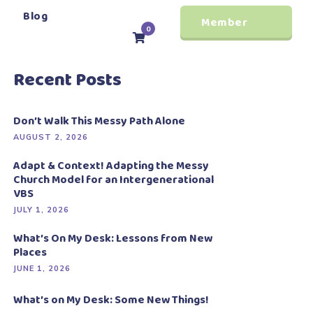
Blog
Member
0
Login
Recent Posts
Don’t Walk This Messy Path Alone
AUGUST 2, 2026
Adapt & Context! Adapting the Messy
Church Model for an Intergenerational
VBS
JULY 1, 2026
What’s On My Desk: Lessons from New
Places
JUNE 1, 2026
What’s on My Desk: Some New Things!