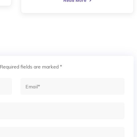
Read More
Required fields are marked
*