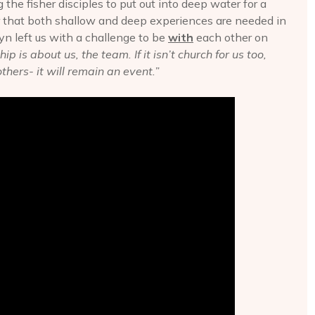
g the fisher disciples to put out into deep water for a
er that both shallow and deep experiences are needed in
yn left us with a challenge to be
with
each other on
p is about us, the team. If it isn’t church for us too,
others- it will remain an event.”