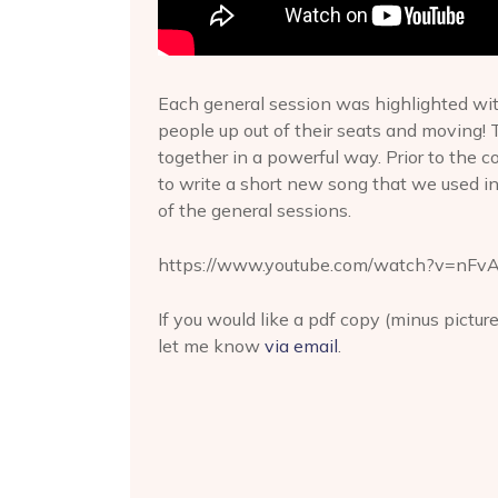
Each general session was highlighted wit
people up out of their seats and moving! T
together in a powerful way. Prior to the
to write a short new song that we used i
of the general sessions.
https://www.youtube.com/watch?v=nFv
If you would like a pdf copy (minus pictur
let me know
via email
.