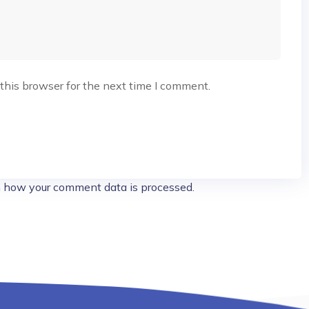
this browser for the next time I comment.
 how your comment data is processed.