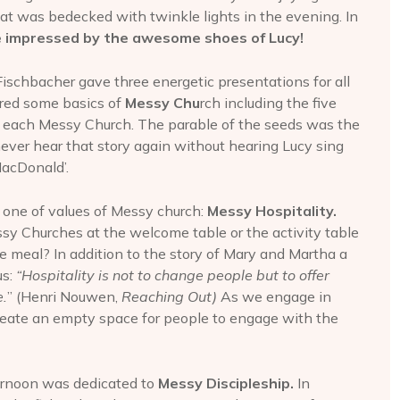
at was bedecked with twinkle lights in the evening. In
 impressed by the awesome shoes of Lucy!
schbacher gave three energetic presentations for all
ored some basics of
Messy Chu
rch including the five
f each Messy Church. The parable of the seeds was the
never hear that story again without hearing Lucy sing
MacDonald’.
 one of values of Messy church:
Messy Hospitality.
sy Churches at the welcome table or the activity table
he meal? In addition to the story of Mary and Martha a
us:
“Hospitality is not to change people but to offer
.
” (Henri Nouwen,
Reaching Out)
As we engage in
create an empty space for people to engage with the
ternoon was dedicated to
Messy Discipleship.
In