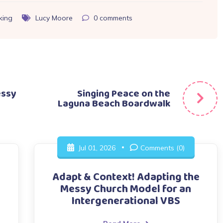
king
Lucy Moore
0
comments
essy
Singing Peace on the
Laguna Beach Boardwalk
Jul 01, 2026
Comments (0)
Adapt & Context! Adapting the
Messy Church Model for an
Intergenerational VBS