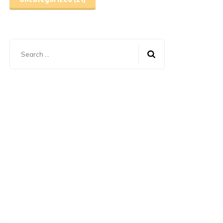
Uncategorized
(21)
Search
for: