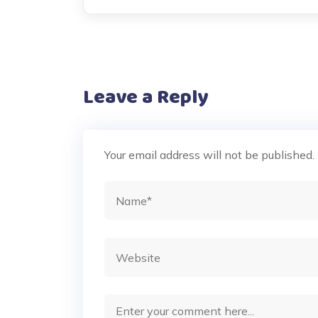
Leave a Reply
Your email address will not be published.