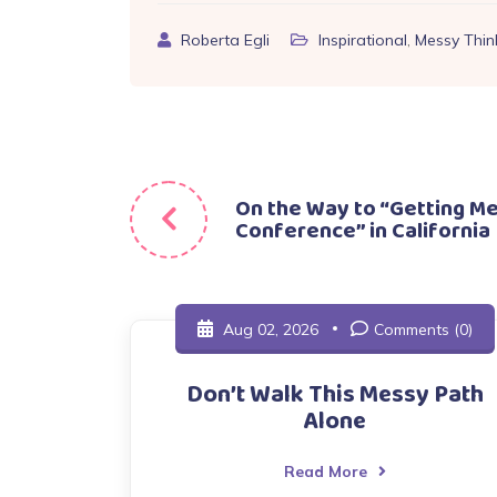
Roberta Egli
Inspirational
,
Messy Thin
Post
On the Way to “Getting M
Conference” in California
navigation
Aug 02, 2026
Comments (0)
Don’t Walk This Messy Path
Alone
Read More