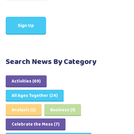
Search News By Category
Activities
(69)
All Ages Together
(24)
Analysis
(2)
Business
(1)
Celebrate the Mess
(7)