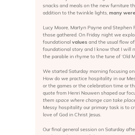
snacks and meals on the new furniture th
addition to the twinkle lights,
many were
Lucy Moore, Martyn Payne and Stephen Fi
those gathered. On Friday night we expl
foundational
values
and the usual flow o
foundational story and I know that I will 
the parable in rhyme to the tune of ‘Old 
We started Saturday morning focusing on
How do we practice hospitality in our Mes
or the games or the celebration time or t
quote from Henri Nouwen shaped our foc
them space where change can take place
Messy hospitality our primary task is to 
love of God in Christ Jesus.
Our final general session on Saturday af