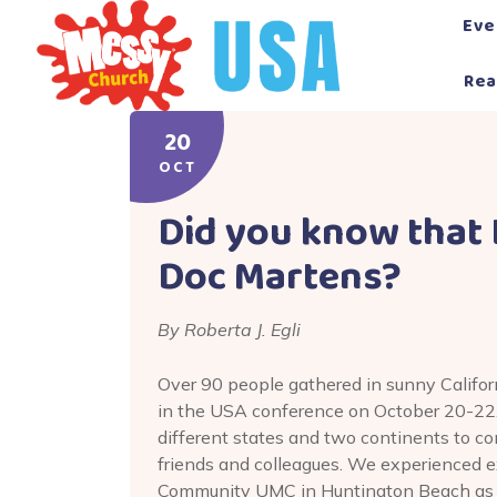
Skip
Eve
to
content
Rea
20
OCT
Did you know that
Doc Martens?
By Roberta J. Egli
Over 90 people gathered in sunny Califor
in the USA conference on October 20-22
different states and two continents to c
friends and colleagues. We experienced e
Community UMC in Huntington Beach as we