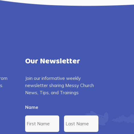
Our Newsletter
from
Join our informative weekly
s.
newsletter sharing Messy Church
News, Tips, and Trainings
Name