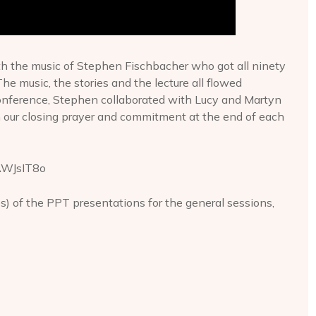
h the music of Stephen Fischbacher who got all ninety
he music, the stories and the lecture all flowed
 conference, Stephen collaborated with Lucy and Martyn
n our closing prayer and commitment at the end of each
AWJsIT8o
es) of the PPT presentations for the general sessions,