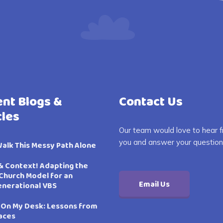
nt Blogs &
Contact Us
cles
Our team would love to hear 
you and answer your question
Walk This Messy Path Alone
& Context! Adapting the
Church Model for an
Email Us
enerational VBS
 On My Desk: Lessons from
aces