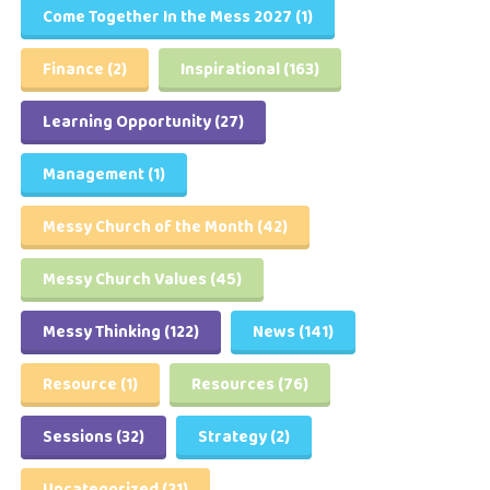
Come Together In the Mess 2027
(1)
Finance
(2)
Inspirational
(163)
Learning Opportunity
(27)
Management
(1)
Messy Church of the Month
(42)
Messy Church Values
(45)
Messy Thinking
(122)
News
(141)
Resource
(1)
Resources
(76)
Sessions
(32)
Strategy
(2)