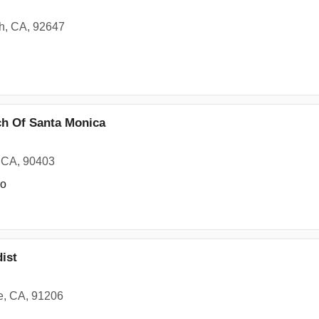
h, CA, 92647
ch Of Santa Monica
, CA, 90403
ro
ist
e, CA, 91206