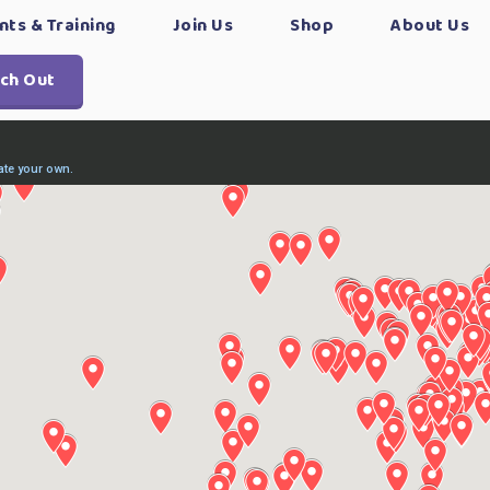
nts & Training
Join Us
Shop
About Us
ch Out