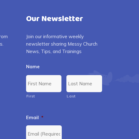
Our Newsletter
from
Join our informative weekly
s.
newsletter sharing Messy Church
News, Tips, and Trainings
Name
First
Last
Email
*