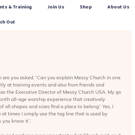
nts & Training
Join Us
Shop
About Us
ch Out
n are you asked, “Can you explain Messy Church in one
tly at training events and also from friends and
 as the Executive Director of Messy Church USA. My go
onth all-age worship experience that creatively
 all shapes and sizes find a place to belong”. Yes, I
o at times I simply use the tag line that is used by
 you know it”.