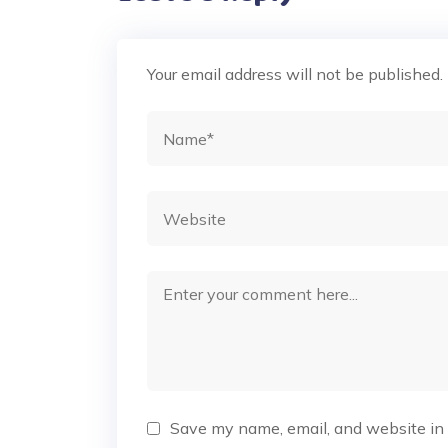
Your email address will not be published.
Save my name, email, and website in 