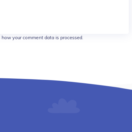
 how your comment data is processed.