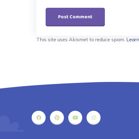
This site uses Akismet to reduce spam.
Learn