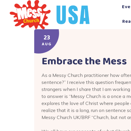
Skip
Eve
to
content
Rea
23
AUG
Embrace the Mess
As a Messy Church practitioner how ofte
sentence?” I receive this question frequen
strangers when I share that I am working
to answer is “Messy Church is a once a m
explores the love of Christ where people of
realize that it is a long, run on sentence s
Messy Church UK/BRF “Church, but not as