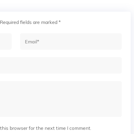
Required fields are marked
*
this browser for the next time I comment.