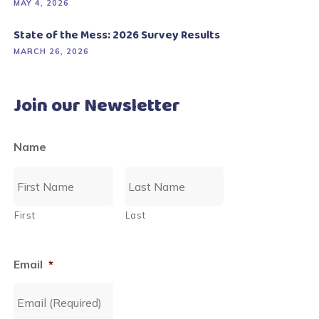
MAY 4, 2026
State of the Mess: 2026 Survey Results
MARCH 26, 2026
Join our Newsletter
Name
First
Last
Email
*