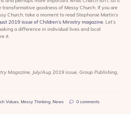
is and perhaps more important what Church isn’t, so it
e transformative goodness of Messy Church. If you are
essy Church, take a moment to read Stephanie Martin’s
ust 2019 issue of Children’s Ministry magazine
. Let’s
king a difference in individual lives and local
e it.
stry Magazine, July/Aug 2019 issue, Group Publishing,
ch Values
,
Messy Thinking
,
News
0
comments