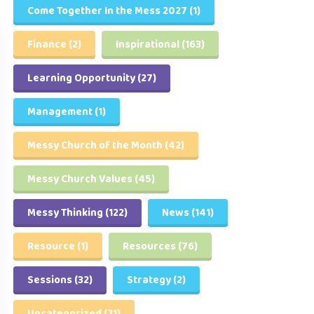
Come Together In the Mess 2027
(1)
Finance
(2)
Inspirational
(163)
Learning Opportunity
(27)
Management
(1)
Messy Church of the Month
(42)
Messy Church Values
(45)
Messy Thinking
(122)
News
(141)
Resource
(1)
Resources
(76)
Sessions
(32)
Strategy
(2)