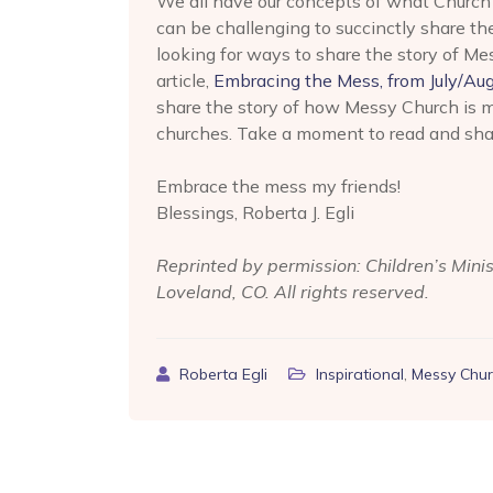
We all have our concepts of what Church 
can be challenging to succinctly share th
looking for ways to share the story of M
article,
Embracing the Mess, from July/Aug
share the story of how Messy Church is ma
churches. Take a moment to read and shar
Embrace the mess my friends!
Blessings, Roberta J. Egli
Reprinted by permission: Children’s Mini
Loveland, CO. All rights reserved.
Roberta Egli
Inspirational
,
Messy Chur