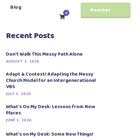
Blog
Member
0
Login
Recent Posts
Don’t Walk This Messy Path Alone
AUGUST 2, 2026
Adapt & Context! Adapting the Messy
Church Model for an Intergenerational
VBS
JULY 1, 2026
What’s On My Desk: Lessons from New
Places
JUNE 1, 2026
What’s on My Desk: Some New Things!