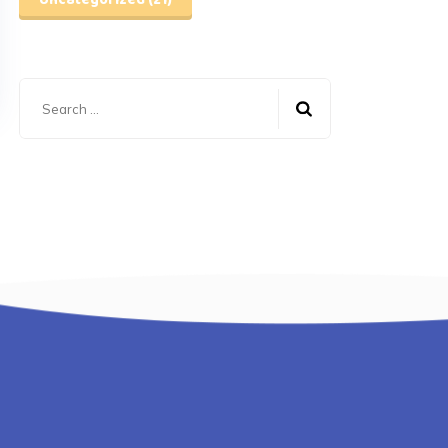
Uncategorized
(21)
Search
for: