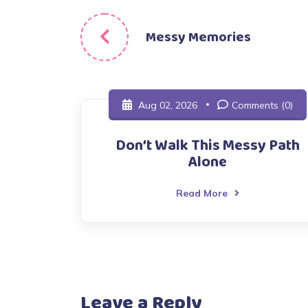
Post
Messy Memories
navigation
Aug 02, 2026
Comments (0)
Don’t Walk This Messy Path
Alone
Read More
Leave a Reply