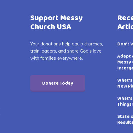
Support Messy
Rece
Church USA
Arti
Don’t 
Your donations help equip churches,
train leaders, and share God’s love
Adapt 
with families everywhere.
Messy 
Interg
What’s
Donate Today
New Pl
What’s
Things!
State 
Result