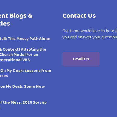
nt Blogs &
Contact Us
cles
Our team would love to hear 
you and answer your question
Walk This Messy Path Alone
& Context! Adapting the
Church Model for an
Email Us
enerational VBS
 On My Desk: Lessons from
aces
 on My Desk: Some New
of the Mess: 2026 Survey
s