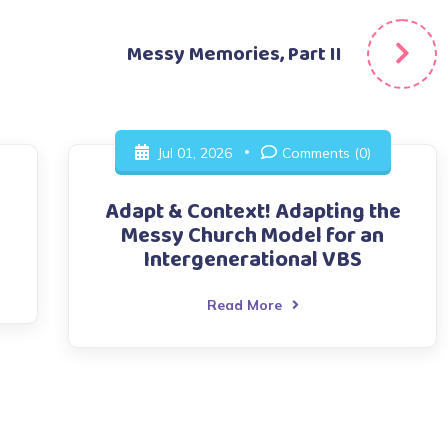
Messy Memories, Part II
Jul 01, 2026
Comments (0)
Adapt & Context! Adapting the
Messy Church Model for an
Intergenerational VBS
Read More