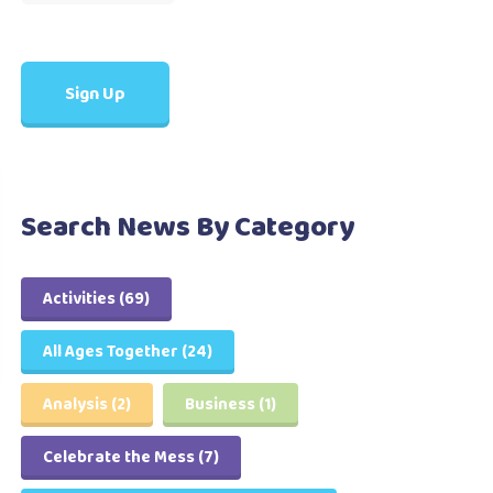
Search News By Category
Activities
(69)
All Ages Together
(24)
Analysis
(2)
Business
(1)
Celebrate the Mess
(7)