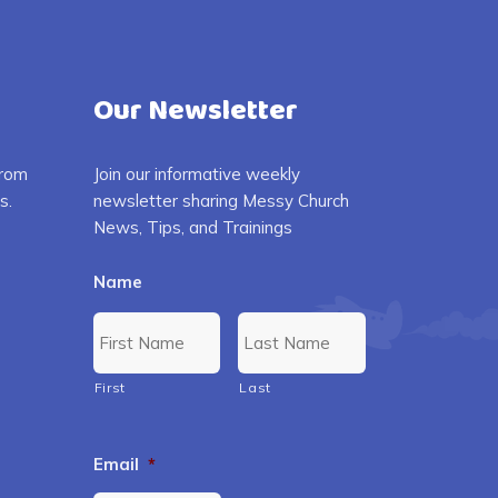
Our Newsletter
from
Join our informative weekly
s.
newsletter sharing Messy Church
News, Tips, and Trainings
Name
First
Last
Email
*