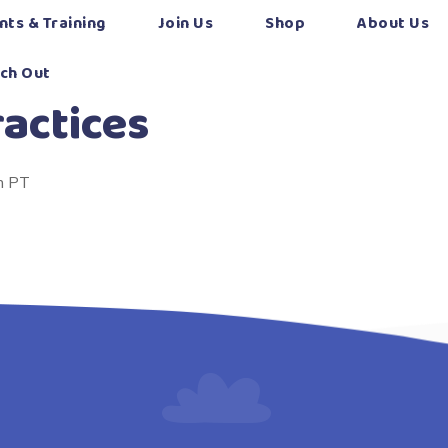
nts & Training
Join Us
Shop
About Us
ch Out
actices
m PT