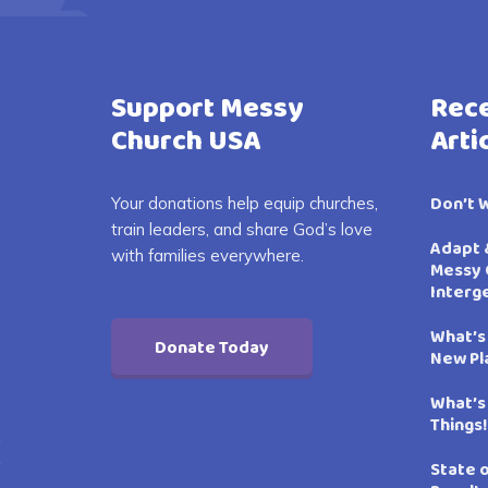
Support Messy
Rece
Church USA
Arti
Don’t 
Your donations help equip churches,
train leaders, and share God’s love
Adapt 
with families everywhere.
Messy 
Interg
What’s
Donate Today
New Pl
What’s
Things!
State 