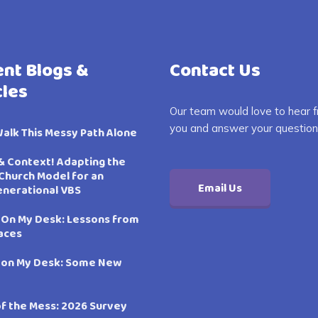
nt Blogs &
Contact Us
cles
Our team would love to hear 
you and answer your question
Walk This Messy Path Alone
& Context! Adapting the
Church Model for an
Email Us
enerational VBS
 On My Desk: Lessons from
aces
 on My Desk: Some New
of the Mess: 2026 Survey