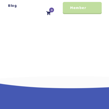
Blog
Member
0
Login