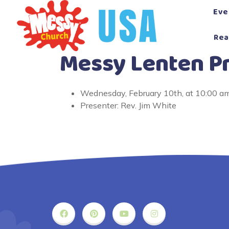
Skip
Eve
to
content
Rea
Messy Lenten Pr
Wednesday, February 10th, at 10:00 a
Presenter: Rev. Jim White