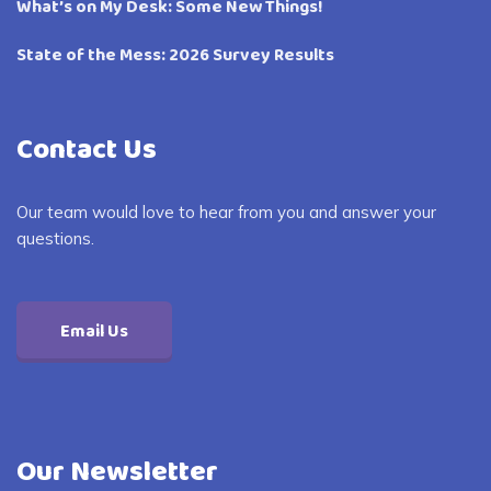
What’s on My Desk: Some New Things!
State of the Mess: 2026 Survey Results
Contact Us
Our team would love to hear from you and answer your
questions.
Email Us
Our Newsletter