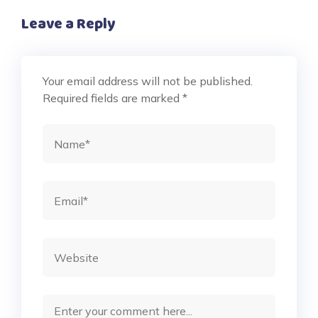
Leave a Reply
Your email address will not be published.
Required fields are marked
*