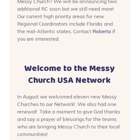
Messy Church? We will be announcing two
additional RC soon but we still need more!
Our current high priority areas for new
Regional Coordinators include Florida, and
the mid-Atlantic states. Contact
Roberta
if
you are interested.
Welcome to the Messy
Church USA Network
In August we welcomed eleven new Messy
Churches to our Network! We also had one
renewal! Take a moment to give God thanks
and say a prayer of blessings for the teams
who are bringing Messy Church to their local
communities!