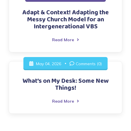
Adapt & Context! Adapting the
Messy Church Model for an
Intergenerational VBS
Read More
May 04, 2026
Comments (0)
What’s on My Desk: Some New
Things!
Read More