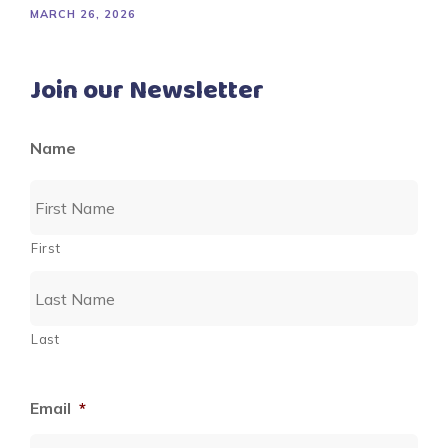
MARCH 26, 2026
Join our Newsletter
Name
First
Last
Email
*