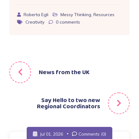
Roberta Egli
Messy Thinking
,
Resources
Creativity
0
comments
Post
News from the UK
navigation
Say Hello to two new
Regional Coordinators
Jul 01, 2026
Comments (0)