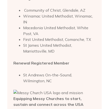
Community of Christ, Glendale, AZ
Winamac United Methodist, Winamac,
IN
Macedonia United Methodist, White
Post, VA
First United Methodist, Comanche, TX
St James United Methodist,
Marriottsville, MD
Renewal Registered Member
St Andrews On-the-Sound,
Wilmington, NC
Equipping Messy Churches to start,
sustain and connect across the USA