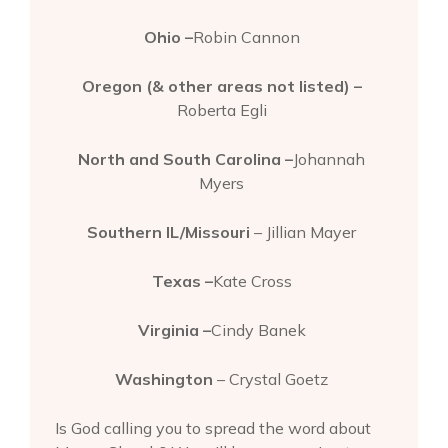
Ohio –
Robin Cannon
Oregon (& other areas not listed) –
Roberta Egli
North and South Carolina –
Johannah
Myers
Southern IL/Missouri
– Jillian Mayer
Texas –
Kate Cross
Virginia –
Cindy Banek
Washington
– Crystal Goetz
Is God calling you to spread the word about