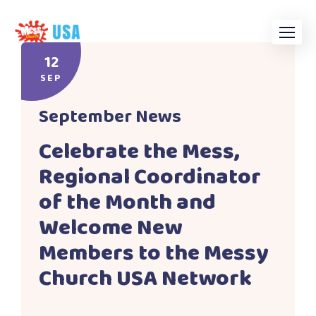
Skip
to
content
12
SEP
September News
Celebrate the Mess,
Regional Coordinator
of the Month and
Welcome New
Members to the Messy
Church USA Network