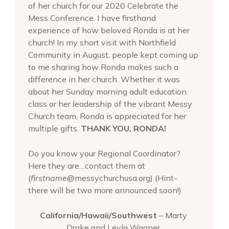
of her church for our 2020 Celebrate the
Mess Conference. I have firsthand
experience of how beloved Ronda is at her
church! In my short visit with Northfield
Community in August, people kept coming up
to me sharing how Ronda makes such a
difference in her church. Whether it was
about her Sunday morning adult education
class or her leadership of the vibrant Messy
Church team, Ronda is appreciated for her
multiple gifts.
THANK YOU, RONDA!
Do you know your Regional Coordinator?
Here they are…contact them at
(
firstname
@messychurchusa.org) (Hint-
there will be two more announced soon!)
California/Hawaii/Southwest
– Marty
Drake and Leyla Wagner