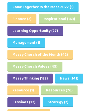
Come Together In the Mess 2027
(1)
Finance
(2)
Inspirational
(163)
Learning Opportunity
(27)
Management
(1)
Messy Church of the Month
(42)
Messy Church Values
(45)
Messy Thinking
(122)
News
(141)
Resource
(1)
Resources
(76)
Sessions
(32)
Strategy
(2)