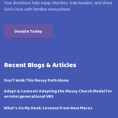
Your donations help equip churches, train leaders, and share
God’s love with families everywhere.
Donate Today
Recent Blogs & Articles
Don’t Walk This Messy Path Alone
Adapt & Context! Adapting the Messy Church Model for
an Intergenerational VBS
What’s On My Desk: Lessons from New Places