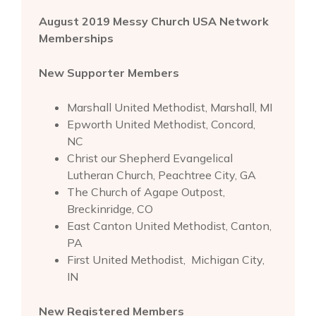
August 2019 Messy Church USA Network
Memberships
New Supporter Members
Marshall United Methodist, Marshall, MI
Epworth United Methodist, Concord,
NC
Christ our Shepherd Evangelical
Lutheran Church, Peachtree City, GA
The Church of Agape Outpost,
Breckinridge, CO
East Canton United Methodist, Canton,
PA
First United Methodist, Michigan City,
IN
New Registered Members