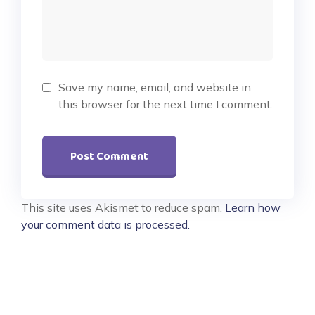
Save my name, email, and website in
this browser for the next time I comment.
This site uses Akismet to reduce spam.
Learn how
your comment data is processed.