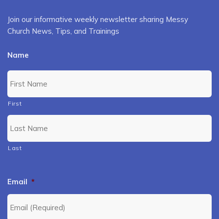
Join our informative weekly newsletter sharing Messy
Church News, Tips, and Trainings
Name
First
Last
Email
*