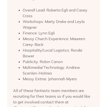
Overall Lead: Roberta Egli and Casey
Cross
Workshops: Marty Drake and Leyla
Wagner
Finance: Lynn Egli
Messy Church Experience: Maureen
Carey-Back
Hospitality/Local Logistics: Ronda
Bower
Publicity: Robin Canon
Multimedia/Technology: Andrew
Scanlan-Holmes
Messy Extras: Johannah Myers
All of these fantastic team members are
recruiting for their teams so if you would like
to get involved contact them at