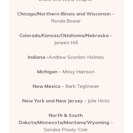
Chicago/Northern Illinois and Wisconsin
–
Ronda Bower
Colorado/Kansas/Oklahoma/Nebraska
–
Janeen Hill
Indiana –
Andrew Scanlan-Holmes
Michigan
– Missy Harrison
New Mexico
– Barb Tegtmeier
New York and New Jersey
– Julie Hintz
North & South
Dakota/Minnesota/Montana/Wyoming
–
Sandee Prouty-Cole