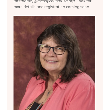
(firstname)@messychurchusa.org
. Look for
more details and registration coming soon.