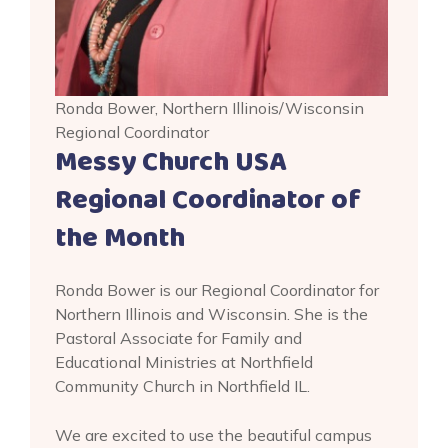
Ronda Bower, Northern Illinois/Wisconsin
Regional Coordinator
Messy Church USA
Regional Coordinator of
the Month
Ronda Bower is our Regional Coordinator for
Northern Illinois and Wisconsin. She is the
Pastoral Associate for Family and
Educational Ministries at Northfield
Community Church in Northfield IL.
We are excited to use the beautiful campus