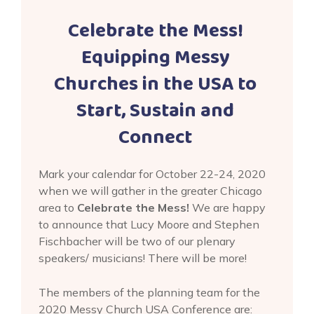
Celebrate the Mess!
Equipping Messy
Churches in the USA to
Start, Sustain and
Connect
Mark your calendar for October 22-24, 2020
when we will gather in the greater Chicago
area to
Celebrate the Mess!
We are happy
to announce that Lucy Moore and Stephen
Fischbacher will be two of our plenary
speakers/ musicians! There will be more!
The members of the planning team for the
2020 Messy Church USA Conference are: