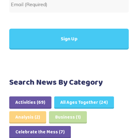
Search News By Category
Activities
(69)
All Ages Together
(24)
Analysis
(2)
Business
(1)
Celebrate the Mess
(7)