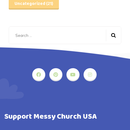
Uncategorized
(21)
Search
for:
Support Messy Church USA