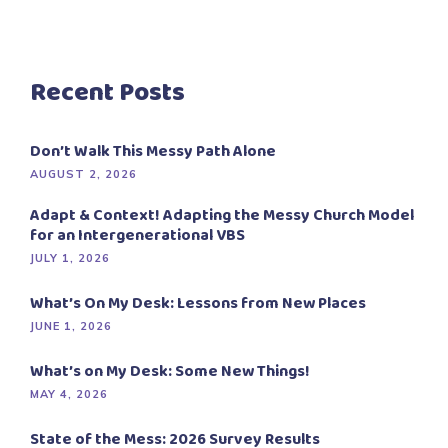
Recent Posts
Don’t Walk This Messy Path Alone
AUGUST 2, 2026
Adapt & Context! Adapting the Messy Church Model
for an Intergenerational VBS
JULY 1, 2026
What’s On My Desk: Lessons from New Places
JUNE 1, 2026
What’s on My Desk: Some New Things!
MAY 4, 2026
State of the Mess: 2026 Survey Results