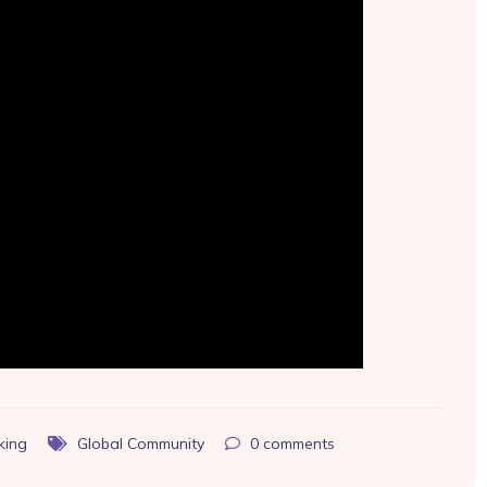
king
Global Community
0
comments