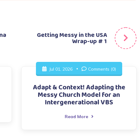
una
Getting Messy in the USA
Wrap-up # 1
Jul 01, 2026
Comments (0)
Adapt & Context! Adapting the
Messy Church Model for an
Intergenerational VBS
Read More