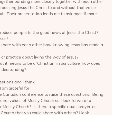
s together bonding more closely together with each other
roducing Jesus the Christ to and without that value,
ub. Their presentation leads me to ask myself more
roduce people to the good news of Jesus the Christ?
esus?
s share with each other how knowing Jesus has made a
 or practice about living the way of Jesus?
 it means to be a ‘Christian’ in our culture, how does
understanding?
estions and I think
 am grateful for
e Canadian conference to raise these questions. Being
ional values of Messy Church so I look forward to
 Messy Church? Is there a specific ritual, prayer, or
Church that you could share with others? I look