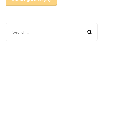
Uncategorized
(21)
Search
for: