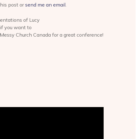
his post or
send me an email
.
ntations of Lucy
if you want to
 Messy Church Canada for a great conference!