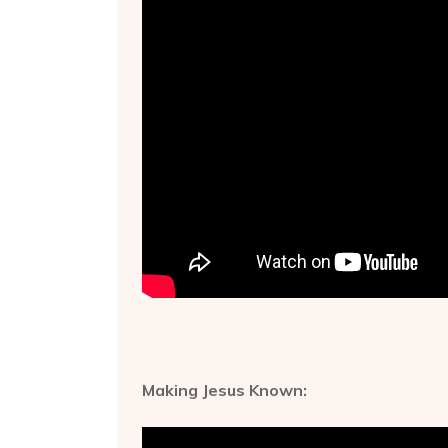
Making Jesus Known: