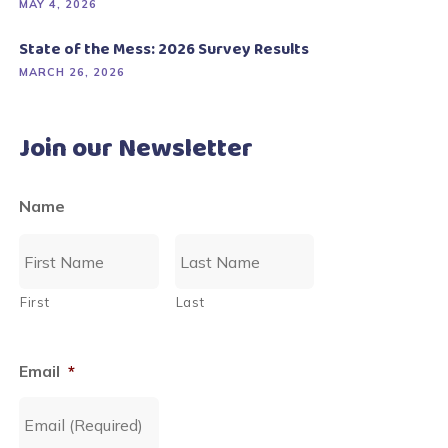
MAY 4, 2026
State of the Mess: 2026 Survey Results
MARCH 26, 2026
Join our Newsletter
Name
First
Last
Email
*