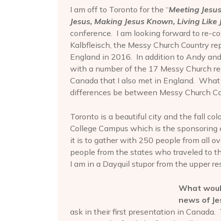
I am off to Toronto for the “
Meeting Jesus
Jesus, Making Jesus Known, Living Like
conference. I am looking forward to re-
Kalbfleisch, the Messy Church Country re
England in 2016. In addition to Andy and 
with a number of the 17 Messy Church re
Canada that I also met in England. What wi
differences be between Messy Church 
Toronto is a beautiful city and the fall col
College Campus which is the sponsoring
it is to gather with 250 people from all o
people from the states who traveled to t
I am in a Dayquil stupor from the upper re
What would
news of Je
ask in their first presentation in Canada