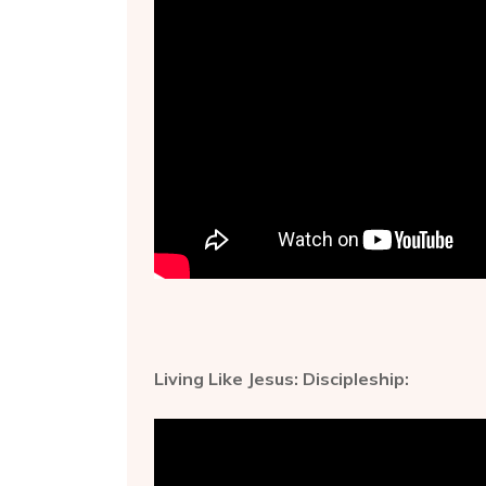
Living Like Jesus: Discipleship: