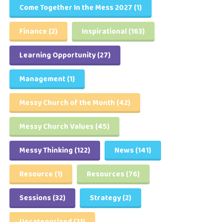
Come Together In the Mess 2027
(1)
Finance
(2)
Inspirational
(163)
Learning Opportunity
(27)
Management
(1)
Messy Church of the Month
(42)
Messy Church Values
(45)
Messy Thinking
(122)
News
(141)
Resource
(1)
Resources
(76)
Sessions
(32)
Strategy
(2)