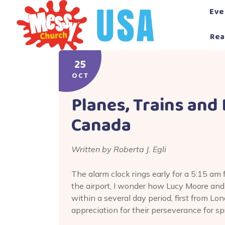
Skip
Eve
to
content
Rea
25
OCT
Planes, Trains and
Canada
Written by Roberta J. Egli
The alarm clock rings early for a 5:15 am 
the airport, I wonder how Lucy Moore and
within a several day period, first from L
appreciation for their perseverance for 