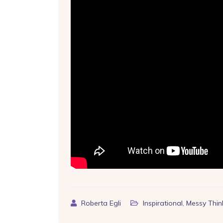
Roberta Egli
Inspirational
,
Messy Thin