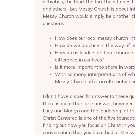
activities, the food, the fun, the all-age
and others- but Messy Church is about int
Messy Church would simply be another cl
questions:
How does our local messy church int
How do we practice in the way of J
How do as leaders and practitioner
difference in our lives?
Is it more important to share in word
With so many interpretations of what
Messy Church offer an alternative 
I don’t have a specific answer to these qu
there is more than one answer, however, I
Lucy and Martyn and the leadership of th
Christ Centered is one of the five foundat
finding out how you focus on Christ in your
conversation that you have had at Messy 