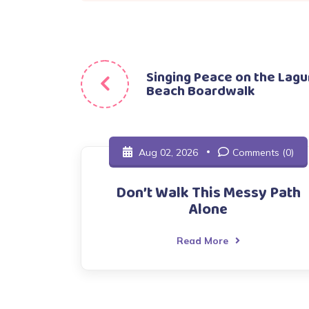
Post
Singing Peace on the Lag
Beach Boardwalk
navigation
Aug 02, 2026
Comments (0)
Don’t Walk This Messy Path
Alone
Read More