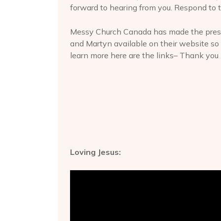
forward to hearing from you. Respond to t
Messy Church Canada has made the prese
and Martyn available on their website so 
learn more here are the links– Thank you
Loving Jesus: