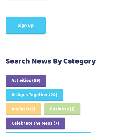
Search News By Category
Activities
(69)
All Ages Together
(24)
Analysis
(2)
Business
(1)
Celebrate the Mess
(7)