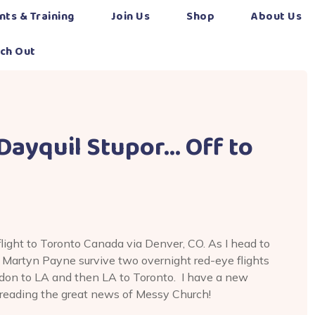
nts & Training
Join Us
Shop
About Us
ch Out
 Dayquil Stupor… Off to
flight to Toronto Canada via Denver, CO. As I head to
 Martyn Payne survive two overnight red-eye flights
ondon to LA and then LA to Toronto. I have a new
spreading the great news of Messy Church!