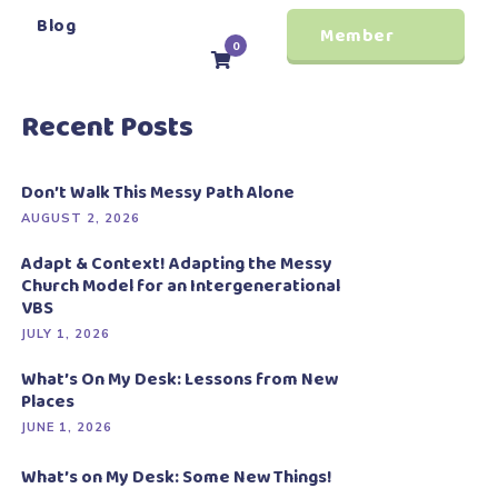
Blog
Member
0
Login
Recent Posts
Don’t Walk This Messy Path Alone
AUGUST 2, 2026
Adapt & Context! Adapting the Messy
Church Model for an Intergenerational
VBS
JULY 1, 2026
What’s On My Desk: Lessons from New
Places
JUNE 1, 2026
What’s on My Desk: Some New Things!