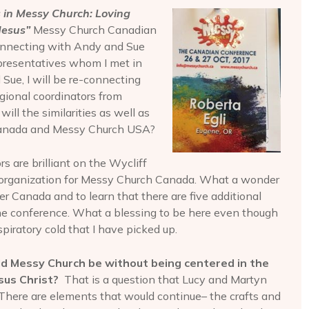
 in Messy Church: Loving
 Jesus”
Messy Church Canadian
connecting with Andy and Sue
presentatives whom I met in
Sue, I will be re-connecting
gional coordinators from
ll the similarities as well as
Canada and Messy Church USA?
ors are brilliant on the Wycliff
 organization for Messy Church Canada. What a wonder
ver Canada and to learn that there are five additional
he conference. What a blessing to be here even though
spiratory cold that I have picked up.
 Messy Church be without being centered in the
sus Christ?
That is a question that Lucy and Martyn
. There are elements that would continue– the crafts and