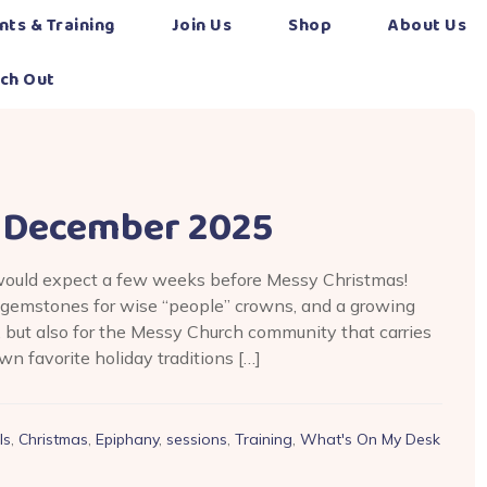
nts & Training
Join Us
Shop
About Us
ch Out
 December 2025
would expect a few weeks before Messy Christmas!
d gemstones for wise “people” crowns, and a growing
, but also for the Messy Church community that carries
n favorite holiday traditions […]
ls
,
Christmas
,
Epiphany
,
sessions
,
Training
,
What's On My Desk