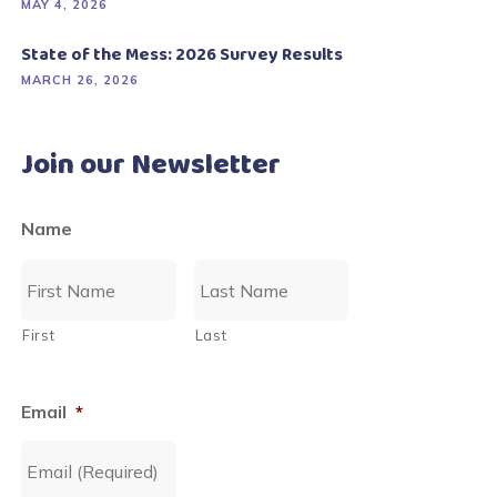
MAY 4, 2026
State of the Mess: 2026 Survey Results
MARCH 26, 2026
Join our Newsletter
Name
First
Last
Email
*