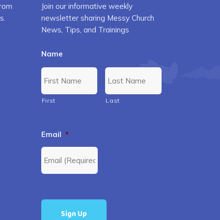
from
Join our informative weekly
s.
newsletter sharing Messy Church
News, Tips, and Trainings
Name
First
Last
Email
*