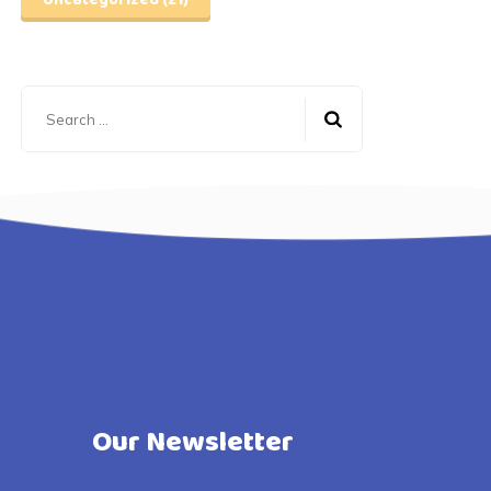
Uncategorized
(21)
Search
for:
Our Newsletter