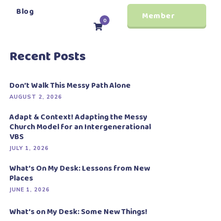
Blog
Member
0
Login
Recent Posts
Don’t Walk This Messy Path Alone
AUGUST 2, 2026
Adapt & Context! Adapting the Messy
Church Model for an Intergenerational
VBS
JULY 1, 2026
What’s On My Desk: Lessons from New
Places
JUNE 1, 2026
What’s on My Desk: Some New Things!