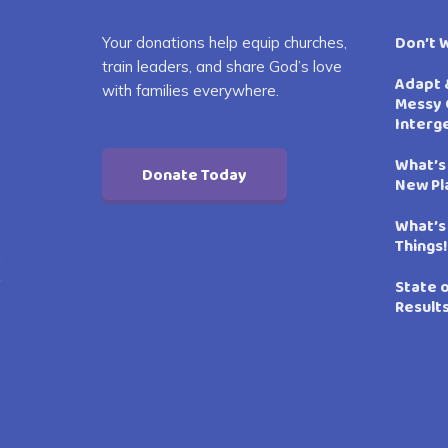
Don’t 
Your donations help equip churches,
train leaders, and share God’s love
Adapt 
with families everywhere.
Messy 
Interg
What’s
Donate Today
New Pl
What’s
Things!
State 
Result