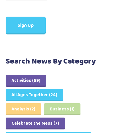
Search News By Category
Activities
(69)
All Ages Together
(24)
Analysis
(2)
Business
(1)
Celebrate the Mess
(7)