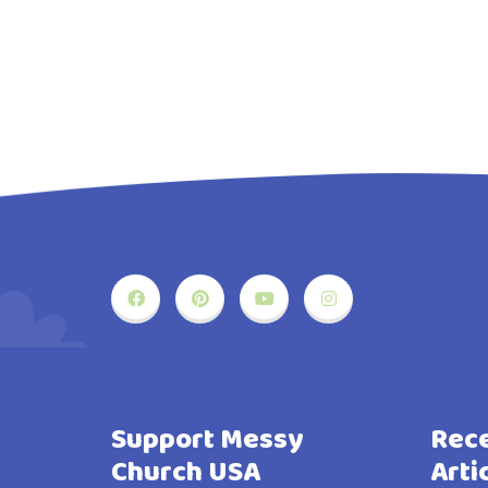
Support Messy
Rece
Church USA
Arti