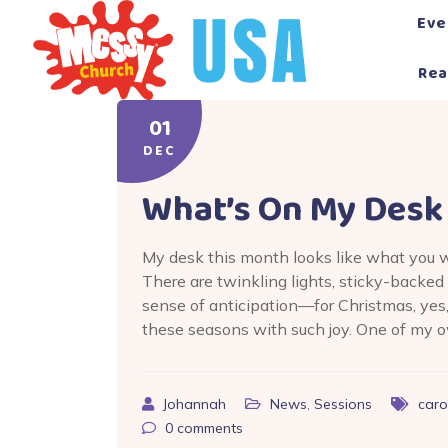
Skip
Eve
to
content
Rea
01
DEC
What’s On My Desk
My desk this month looks like what you 
There are twinkling lights, sticky-backe
sense of anticipation—for Christmas, yes
these seasons with such joy. One of my ow
Johannah
News
,
Sessions
caro
0
comments