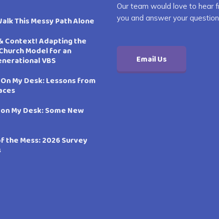
Our team would love to hear 
you and answer your question
Walk This Messy Path Alone
& Context! Adapting the
Church Model for an
Email Us
enerational VBS
 On My Desk: Lessons from
aces
 on My Desk: Some New
of the Mess: 2026 Survey
s