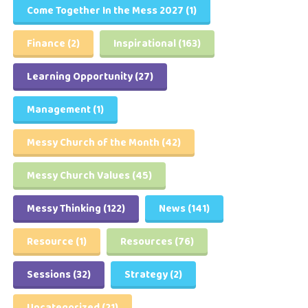
Come Together In the Mess 2027
(1)
Finance
(2)
Inspirational
(163)
Learning Opportunity
(27)
Management
(1)
Messy Church of the Month
(42)
Messy Church Values
(45)
Messy Thinking
(122)
News
(141)
Resource
(1)
Resources
(76)
Sessions
(32)
Strategy
(2)