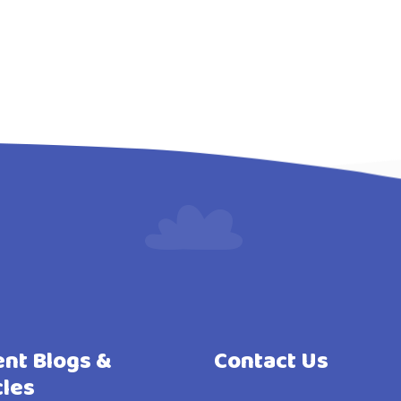
nt Blogs &
Contact Us
cles